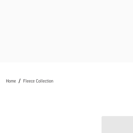
Home
Fleece Collection
Women's
Trail