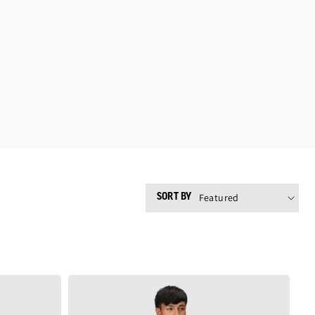
SORT BY
Men's
Crescent