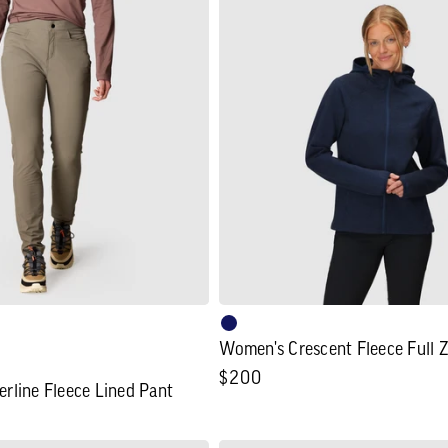
Women's
Crescent
Fleece
Full
Zip
Hoodie
Women's Crescent Fleece Full 
Regular
$200
rline Fleece Lined Pant
price