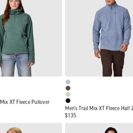
Mix
XT
Fleece
Half
Zip
 Mix XT Fleece Pullover
Men's Trail Mix XT Fleece Half 
Regular
$135
price
Women's