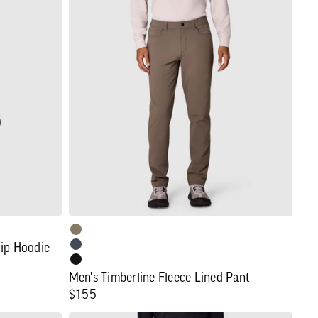
Men's
Timberline
Fleece
Lined
Pant
Zip Hoodie
Men's Timberline Fleece Lined Pant
Regular
$155
price