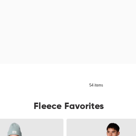
54 items
Fleece Favorites
Men's
Trail