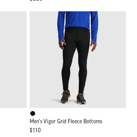
price
Men's
Vigor
Grid
Fleece
Bottoms
Men's Vigor Grid Fleece Bottoms
Regular
$110