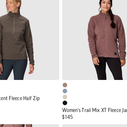
Trail
Mix
XT
Fleece
Jacket
ent Fleece Half Zip
Women's Trail Mix XT Fleece Ja
Regular
$145
price