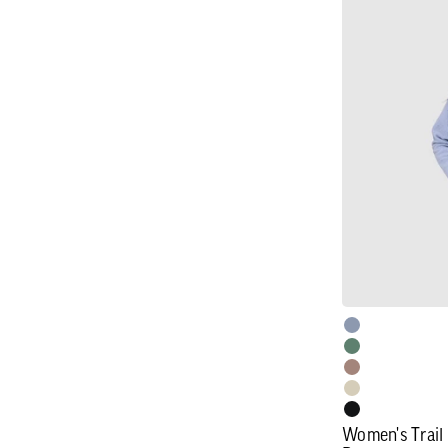
Women's
Trail
Mix
XT
Fleece
Cowl
Pullover
Women's Trail