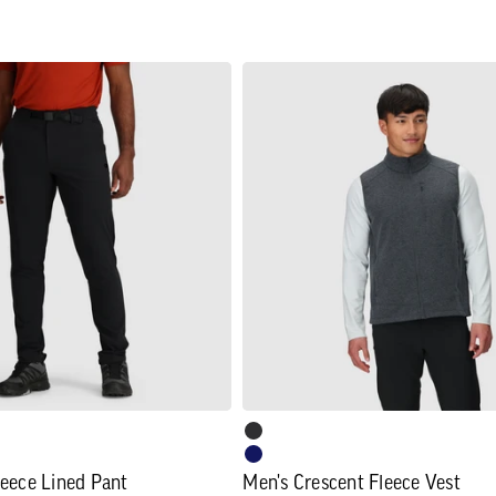
Men's
Crescent
Fleece
Vest
leece Lined Pant
Men's Crescent Fleece Vest