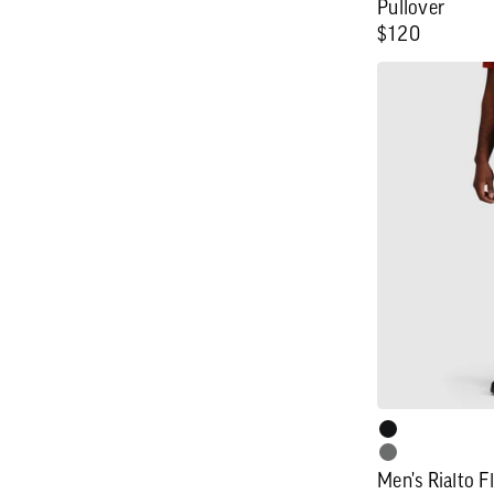
Pullover
Regular
$120
price
Men's
Rialto
Fleece
Lined
Pant
Men's Rialto F