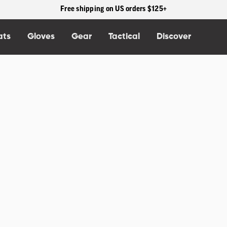
30% Off Past Season Styles. Shop the OR Summit Sale.
>>Shop Sale
ats
Gloves
Gear
Tactical
Discover