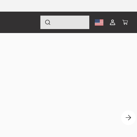
Log
Cart
in