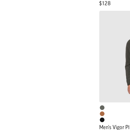
Regular
$128
price
Men's
Vigor
Plus
Fleece
Hoodie
Men's Vigor P