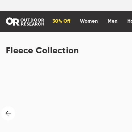
content
30% Off
Women
Men
H
Fleece Collection