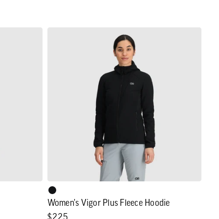
Women's
Vigor
Plus
Fleece
Hoodie
Women's Vigor Plus Fleece Hoodie
Regular
$225