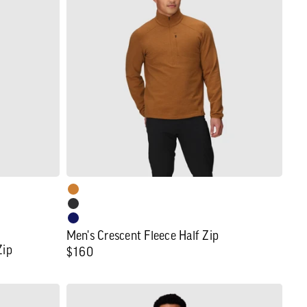
Fleece
Half
Zip
Men's Crescent Fleece Half Zip
Zip
Regular
$160
price
Men's