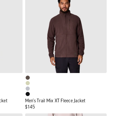
Trail
Mix
XT
Fleece
Jacket
cket
Men's Trail Mix XT Fleece Jacket
Regular
$145
price