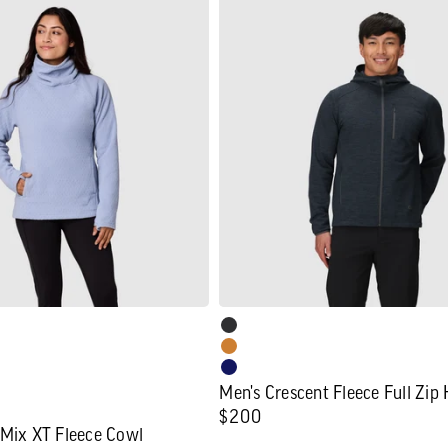
Men's
Crescent
Fleece
Full
Zip
Hoodie
Men's Crescent Fleece Full Zip
Regular
$200
 Mix XT Fleece Cowl
price