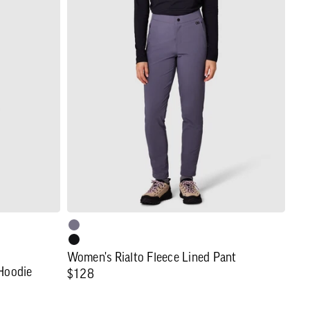
Women's
Rialto
Fleece
Lined
Pant
Women's Rialto Fleece Lined Pant
 Hoodie
Regular
$128
price