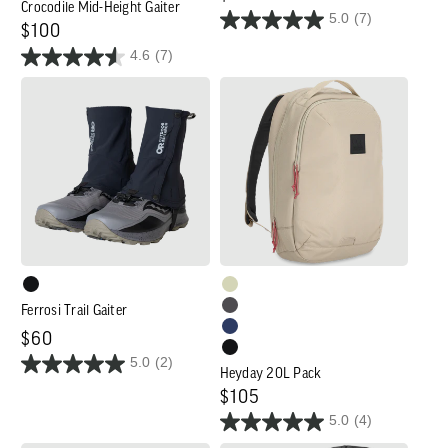
Crocodile Mid-Height Gaiter
5.0
(7)
price
Regular
$100
4.6
(7)
price
Ferrosi
Heyday
Trail
20L
Gaiter
Pack
Ferrosi Trail Gaiter
Regular
$60
5.0
(2)
price
Heyday 20L Pack
Regular
$105
5.0
(4)
price