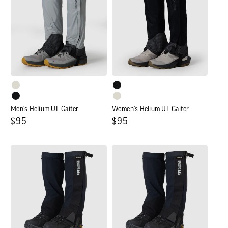
UL
UL
Gaiter
Gaiter
Men's Helium UL Gaiter
Women's Helium UL Gaiter
Regular
$95
Regular
$95
price
price
Men's
Women's
Crocodile
Crocodile
Gaiter
Gaiter