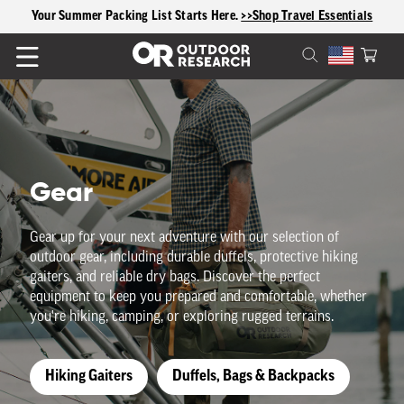
content
Your Summer Packing List Starts Here.
>>Shop Travel Essentials
Cart
C
Gear
o
Gear up for your next adventure with our selection of
outdoor gear, including durable duffels, protective hiking
l
gaiters, and reliable dry bags. Discover the perfect
equipment to keep you prepared and comfortable, whether
l
you're hiking, camping, or exploring rugged terrains.
e
Hiking Gaiters
Duffels, Bags & Backpacks
c