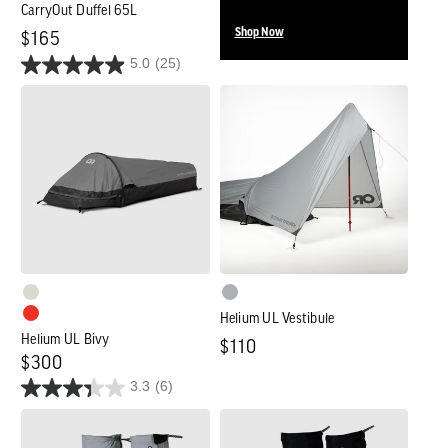
CarryOut Duffel 65L
Shop Now
Regular
$165
5.0
(25)
price
Helium
Helium
UL
UL
Bivy
Vestibule
Helium UL Vestibule
Helium UL Bivy
Regular
$110
Regular
$300
price
3.3
(6)
price
Men's
Women's
Helium
Helium