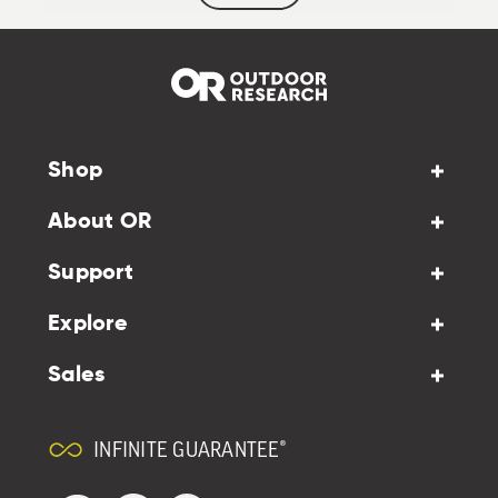
Shop
About OR
Support
Explore
Sales
INFINITE GUARANTEE®