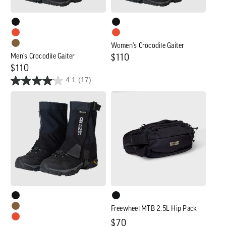
Women's Crocodile Gaiter
Men's Crocodile Gaiter
Regular
$110
Regular
$110
price
4.1
(17)
price
Crocodile
Freewheel
Mid-
MTB
Height
2.5L
Gaiter
Hip
Pack
Freewheel MTB 2.5L Hip Pack
Regular
$70