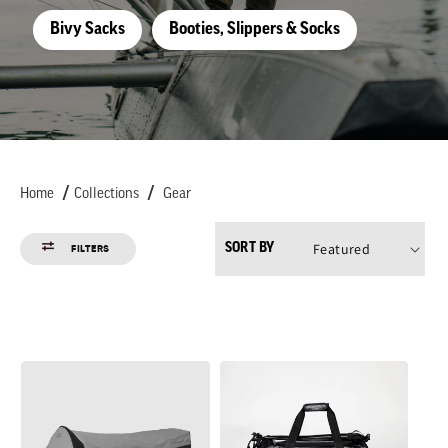
t
Bivy Sacks
Booties, Slippers & Socks
i
o
n
Home
Collections
Gear
:
SORT BY
FILTERS
Alpine
CarryOut
XT
Duffel
Bivy
40L