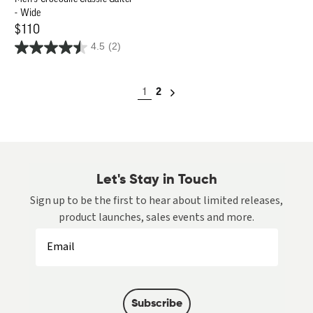
- Wide
Regular
$110
4.5
(2)
price
1
2
Let's Stay in Touch
Sign up to be the first to hear about limited releases,
product launches, sales events and more.
Subscribe