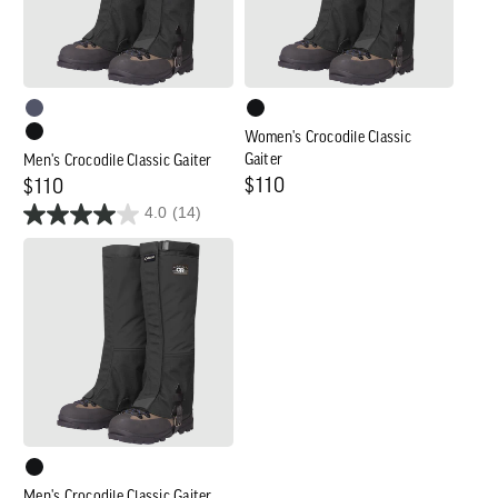
Women's Crocodile Classic
Gaiter
Men's Crocodile Classic Gaiter
Regular
$110
Regular
$110
4.0
(14)
price
price
Men's
Crocodile
Classic
Gaiter
-
Wide
Men's Crocodile Classic Gaiter