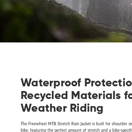
Waterproof Protecti
Recycled Materials f
Weather Riding
The Freewheel MTB Stretch Rain Jacket is built for shoulder s
bike, featuring the perfect amount of stretch and a bike-specific