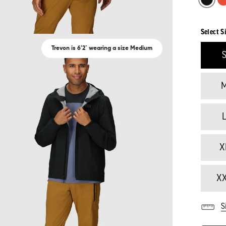
Select S
Trevon is 6'2` wearing a size Medium
X
X
S