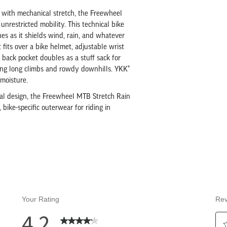
 with mechanical stretch, the Freewheel
nrestricted mobility. This technical bike
s as it shields wind, rain, and whatever
 fits over a bike helmet, adjustable wrist
 back pocket doubles as a stuff sack for
ring long climbs and rowdy downhills. YKK®
moisture.
ional design, the Freewheel MTB Stretch Rain
 bike-specific outerwear for riding in