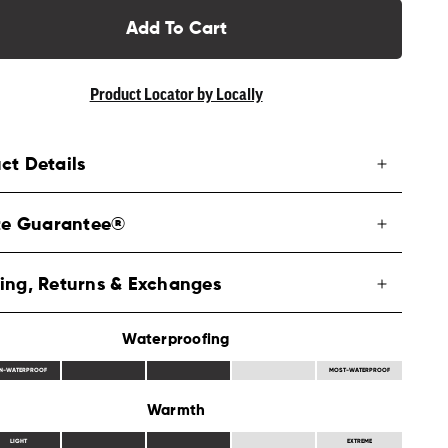
Add To Cart
Product Locator by Locally
ct Details
ite Guarantee®
ing, Returns & Exchanges
Waterproofing
N-WATERPROOF
MOST-WATERPROOF
Warmth
LIGHT
EXTREME