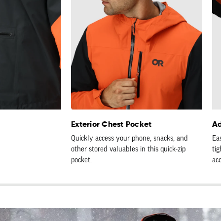
Exterior Chest Pocket
Ad
Quickly access your phone, snacks, and
Ea
other stored valuables in this quick-zip
tig
pocket.
ac