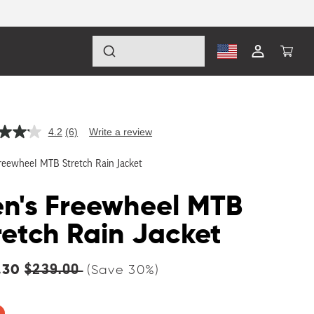
Log
Cart
in
4.2
(6)
Write a review
Read
6
Reviews.
reewheel MTB Stretch Rain Jacket
Same
page
link.
n's Freewheel MTB
retch Rain Jacket
lar
.30
$239.00
(Save
30
%)