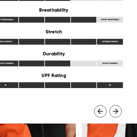
Breathability
OT BREATHABLE
HIGHLY BREATHABLE
Stretch
NON-STRETCH
EXTREME STRETCH
Durability
GHTLY DURABLE
HIGHLY DURABLE
UPF Rating
10
50