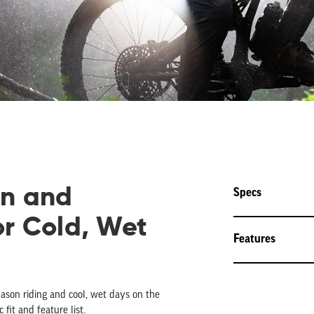
on and
Specs
or Cold, Wet
Features
eason riding and cool, wet days on the
 fit and feature list.