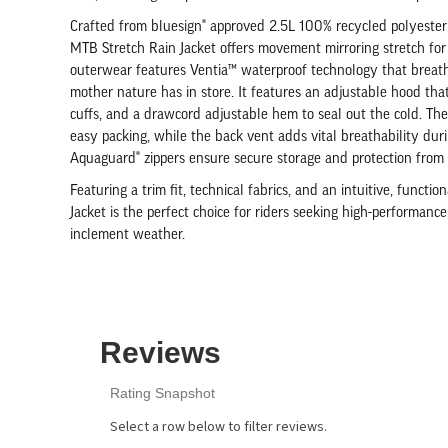
Crafted from bluesign® approved 2.5L 100% recycled polyester
MTB Stretch Rain Jacket offers movement mirroring stretch for u
outerwear features Ventia™ waterproof technology that breathe
mother nature has in store. It features an adjustable hood that
cuffs, and a drawcord adjustable hem to seal out the cold. The
easy packing, while the back vent adds vital breathability du
Aquaguard® zippers ensure secure storage and protection from 
Featuring a trim fit, technical fabrics, and an intuitive, funct
Jacket is the perfect choice for riders seeking high-performance,
inclement weather.