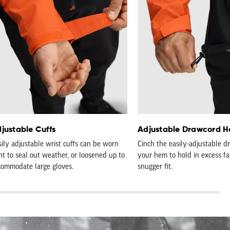
justable Cuffs
Adjustable Drawcord 
sily adjustable wrist cuffs can be worn
Cinch the easily-adjustable d
ht to seal out weather, or loosened up to
your hem to hold in excess fab
commodate large gloves.
snugger fit.