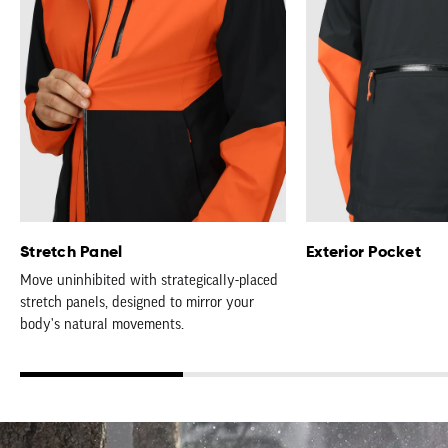
Stretch Panel
Exterior Pocket
Move uninhibited with strategically-placed
stretch panels, designed to mirror your
body's natural movements.