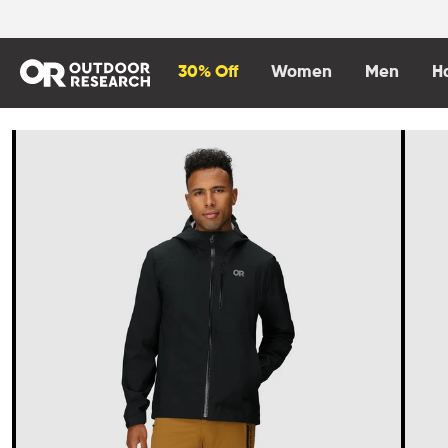
content
30% Off
Women
Men
H
Skip to
product
information