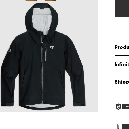
Produ
Infin
Shipp
NO