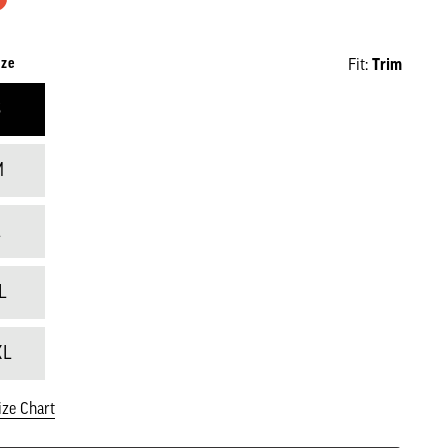
ize
Fit:
Trim
S
M
L
L
XL
ize Chart