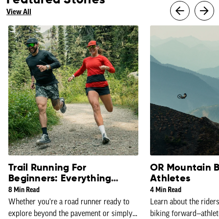
Featured Stories
View All
Trail Running For
OR Mountain B
Beginners: Everything
Athletes
You Need To Know
8 Min Read
4 Min Read
Whether you're a road runner ready to
Learn about the rider
explore beyond the pavement or simply
biking forward—athlet