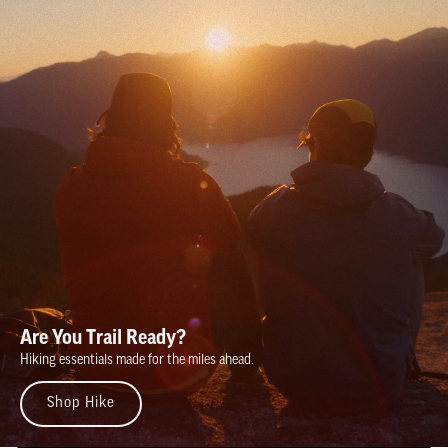
Are You Trail Ready?
Hiking essentials made for the miles ahead.
Shop Hike