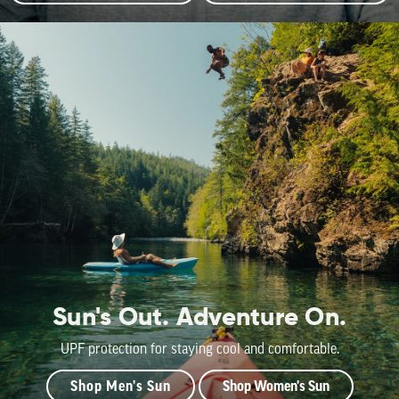
Sun's Out. Adventure On.
UPF protection for staying cool and comfortable.
Shop Men's Sun
Shop Women's Sun