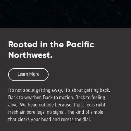
Rooted in the Pacific
Northwest.
Learn More
It’s not about getting away. It’s about getting back.
Back to weather. Back to motion. Back to feeling
alive. We head outside because it just feels right—
fresh air, sore legs, no signal. The kind of simple
that clears your head and resets the dial.