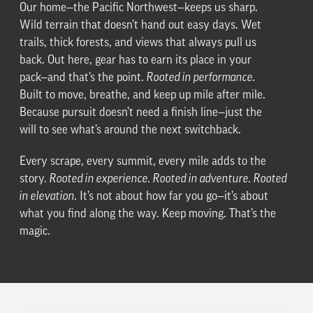
Our home—the Pacific Northwest—keeps us sharp.
Wild terrain that doesn’t hand out easy days. Wet
trails, thick forests, and views that always pull us
back. Out here, gear has to earn its place in your
pack—and that’s the point.
Rooted in performance.
Built to move, breathe, and keep up mile after mile.
Because pursuit doesn’t need a finish line—just the
will to see what’s around the next switchback.
Every scrape, every summit, every mile adds to the
story.
Rooted in experience. Rooted in adventure. Rooted
in elevation.
It’s not about how far you go—it’s about
what you find along the way. Keep moving. That’s the
magic.