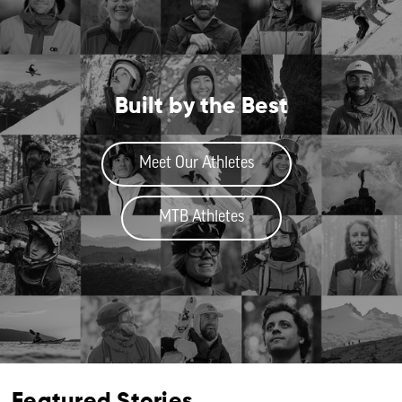
Built by the Best
Meet Our Athletes
MTB Athletes