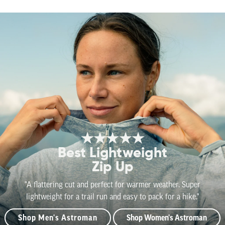
★★★★★
Best Lightweight
Zip Up
"A flattering cut and perfect for warmer weather. Super
lightweight for a trail run and easy to pack for a hike."
Shop Men's Astroman
Shop Women's Astroman