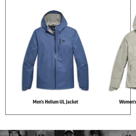
Men's Helium UL Jacket
Women's