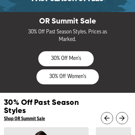
OR Summit Sale
30% Off Past Season Styles. Prices as
Marked.
30% Off Men's
30% Off Women's
30% Off Past Season
Styles
Shop OR Summit Sale
Women's
Men's