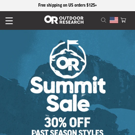
content
Free shipping on US orders $125+
Cart