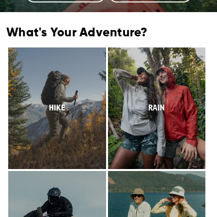
What's Your Adventure?
HIKE
RAIN