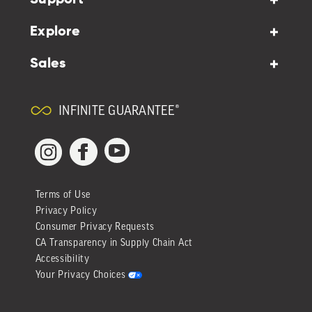
Explore
Sales
INFINITE GUARANTEE®
YouTube
Facebook
Instagram
Terms of Use
Privacy Policy
Consumer Privacy Requests
CA Transparency in Supply Chain Act
Accessibility
Your Privacy Choices