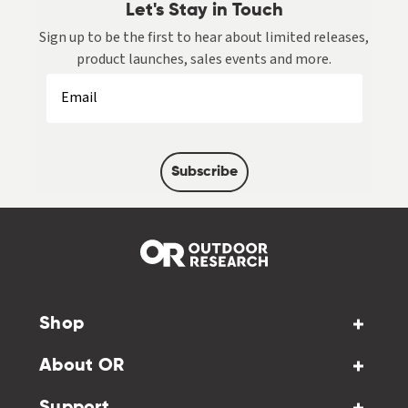
Let's Stay in Touch
Sign up to be the first to hear about limited releases,
product launches, sales events and more.
Subscribe
Shop
About OR
Support