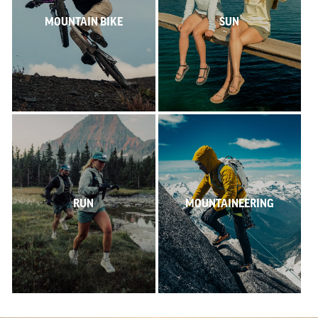
MOUNTAIN BIKE
SUN
RUN
MOUNTAINEERING