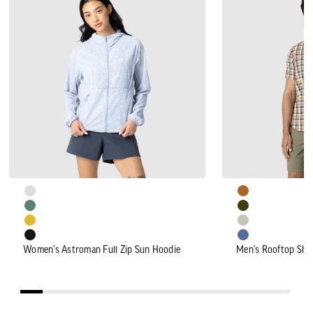
Astroman
Rooftop
Full
Short
Zip
Sleeve
Sun
Shirt
Hoodie
Women's Astroman Full Zip Sun Hoodie
Men's Rooftop Shor