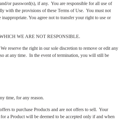
and/or password(s), if any.
You are responsible for all use of
lly with the provisions of these Terms of Use.
You must not
 inappropriate. You agree not to transfer your right to use or
WHICH WE ARE NOT RESPONSIBLE.
We reserve the right in our sole discretion to remove or edit any
so at any time.
In the event of termination, you will still be
any time, for any reason.
ffers to purchase Products and are not offers to sell.
Your
 for a Product will be deemed to be accepted only if and when