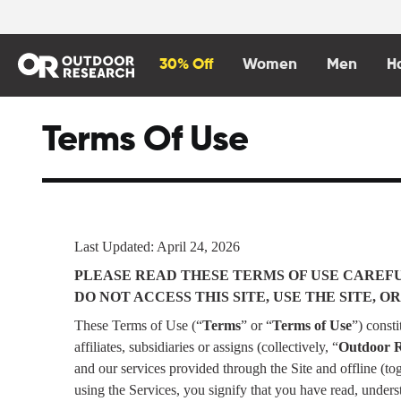
content
30% Off
Women
Men
H
Terms Of Use
Last Updated: April 24, 2026
PLEASE READ THESE TERMS OF USE CAREFUL
DO NOT ACCESS THIS SITE, USE THE SITE,
These Terms of Use (“
Terms
” or “
Terms of Use
”) const
affiliates, subsidiaries or assigns (collectively, “
Outdoor 
and our services provided through the Site and offline (tog
using the Services, you signify that you have read, under