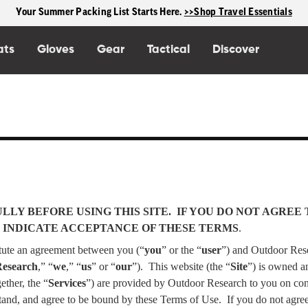
Your Summer Packing List Starts Here.
>>Shop Travel Essentials
ats
Gloves
Gear
Tactical
Discover
LY BEFORE USING THIS SITE.
IF YOU DO NOT AGREE 
 OR INDICATE ACCEPTANCE OF THESE TERMS
.
itute an agreement between you (“
you
” or the “
user
”) and Outdoor Rese
Research
,” “
we
,” “
us
” or “
our
”).
This website (the “
Site
”) is owned a
ether, the “
Services
”) are provided by Outdoor Research to you on con
stand, and agree to be bound by these Terms of Use.
If you do not agre