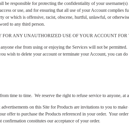
ll be responsible for protecting the confidentiality of your username(s) 
ccess or use, and for ensuring that all use of your Account complies fu
ty or which is offensive, racist, obscene, hurtful, unlawful, or otherwise
word to any third person.
TY FOR ANY UNAUTHORIZED USE OF YOUR ACCOUNT FOR 
ts anyone else from using or enjoying the Services will not be permitted.
 you wish to delete your account or terminate your Account, you can do 
 from time to time.
We reserve the right to refuse service to anyone, at 
dvertisements on this Site for Products are invitations to you to make o
ur offer to purchase the Products referenced in your order.
Your order
t confirmation constitutes our acceptance of your order.