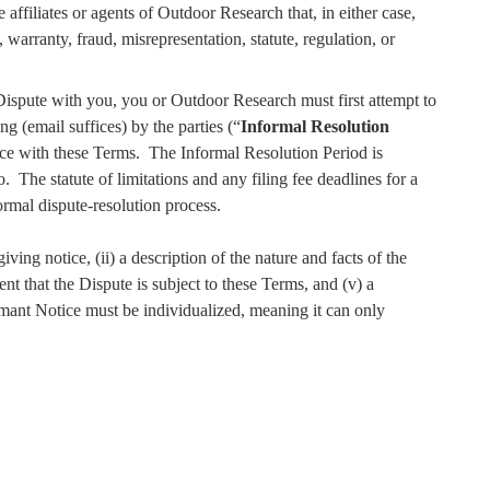
ffiliates or agents of Outdoor Research that, in either case,
, warranty, fraud, misrepresentation, statute, regulation, or
ispute with you, you or Outdoor Research must first attempt to
g (email suffices) by the parties (“
Informal Resolution
ce with these Terms.
The Informal Resolution Period is
o.
The statute of limitations and any filing fee deadlines for a
formal dispute-resolution process.
ving notice, (ii) a description of the nature and facts of the
nt that the Dispute is subject to these Terms, and (v) a
mant Notice must be individualized, meaning it can only