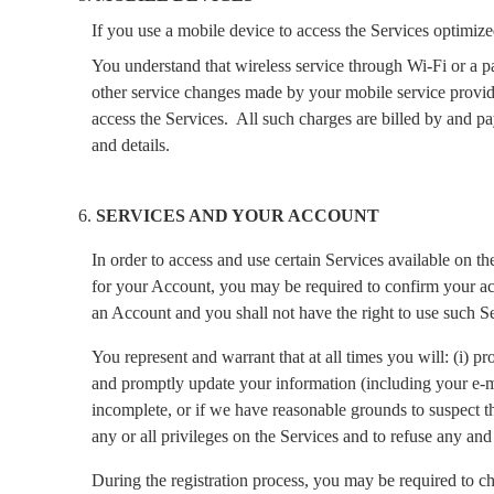
If you use a mobile device to access the Services optimize
You understand that wireless service through Wi-Fi or a pa
other service changes made by your mobile service provid
access the Services.
All such charges are billed by and pa
and details.
SERVICES AND YOUR ACCOUNT
In order to access and use certain Services available on t
for your Account, you may be required to confirm your acc
an Account and you shall not have the right to use such Se
You represent and warrant that at all times you will: (i) 
and promptly update your information (including your e-ma
incomplete, or if we have reasonable grounds to suspect th
any or all privileges on the Services and to refuse any and 
During the registration process, you may be required to c