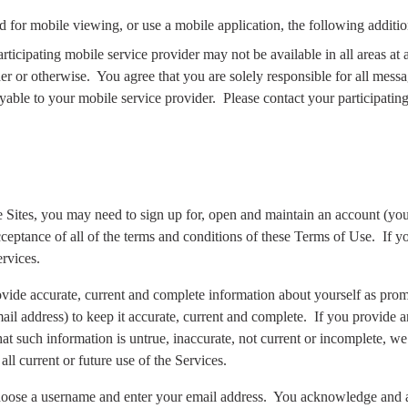
d for mobile viewing, or use a mobile application, the following additio
rticipating mobile service provider may not be available in all areas at
er or otherwise.
You agree that you are solely responsible for all mess
yable to your mobile service provider.
Please contact your participating
he Sites, you may need to sign up for, open and maintain an account (you
eptance of all of the terms and conditions of these Terms of Use.
If y
rvices.
provide accurate, current and complete information about yourself as prom
il address) to keep it accurate, current and complete.
If you provide a
at such information is untrue, inaccurate, not current or incomplete, we
all current or future use of the Services.
hoose a username and enter your email address.
You acknowledge and ag