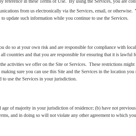
by reference in these Terms of Use.
By using the Services, you are con
cations from us electronically via the Services, email, or otherwise.
 to update such information while you continue to use the Services.
you do so at your own risk and are responsible for compliance with local,
 all countries and that you are responsible for ensuring that it is lawful 
he activities we offer on the Site or Services.
These restrictions might
 making sure you can use this Site and the Services in the location you r
 to use the Services in your jurisdiction.
l age of majority in your jurisdiction of residence; (b) have not previo
Terms, and in doing so will not violate any other agreement to which you 