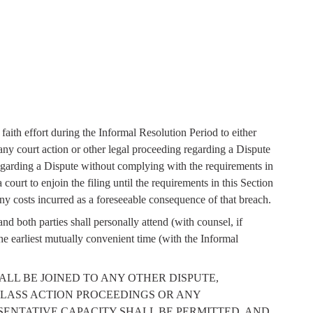
aith effort during the Informal Resolution Period to either
ny court action or other legal proceeding regarding a Dispute
regarding a Dispute without complying with the requirements in
court to enjoin the filing until the requirements in this Section
any costs incurred as a foreseeable consequence of that breach.
d both parties shall personally attend (with counsel, if
e earliest mutually convenient time (with the Informal
ISPUTE SHALL BE JOINED TO ANY OTHER DISPUTE,
LASS ACTION PROCEEDINGS OR ANY
SENTATIVE CAPACITY SHALL BE PERMITTED, AND