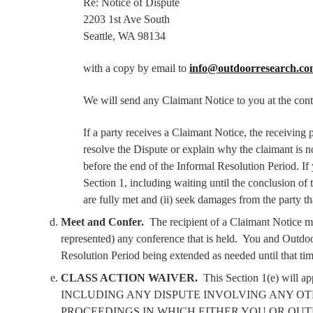
Re: Notice of Dispute
2203 1st Ave South
Seattle, WA 98134
with a copy by email to
info@outdoorresearch.c
We will send any Claimant Notice to you at the cont
If a party receives a Claimant Notice, the receiving
resolve the Dispute or explain why the claimant is 
before the end of the Informal Resolution Period. If
Section 1, including waiting until the conclusion of t
are fully met and (ii) seek damages from the party th
Meet and Confer.
The recipient of a Claimant Notice ma
represented) any conference that is held.
You and Outdoor
Resolution Period being extended as needed until that tim
CLASS ACTION WAIVER.
This Section 1(e) wil
INCLUDING ANY DISPUTE INVOLVING ANY OT
PROCEEDINGS IN WHICH EITHER YOU OR OUT