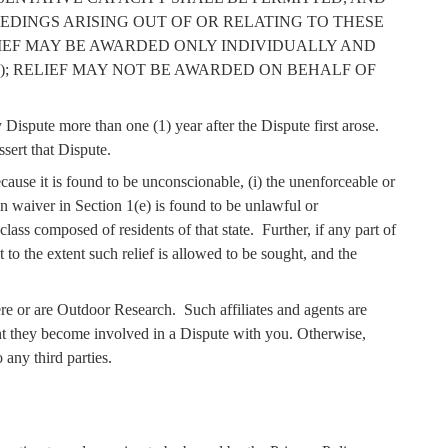
EDINGS ARISING OUT OF OR RELATING TO THESE
LIEF MAY BE AWARDED ONLY INDIVIDUALLY AND
; RELIEF MAY NOT BE AWARDED ON BEHALF OF
ispute more than one (1) year after the Dispute first arose.
sert that Dispute.
ecause it is found to be unconscionable, (i) the unenforceable or
ion waiver in Section 1(e) is found to be unlawful or
class composed of residents of that state.
Further, if any part of
t to the extent such relief is allowed to be sought, and the
ere or are Outdoor Research.
Such affiliates and agents are
ent they become involved in a Dispute with you. Otherwise,
any third parties.