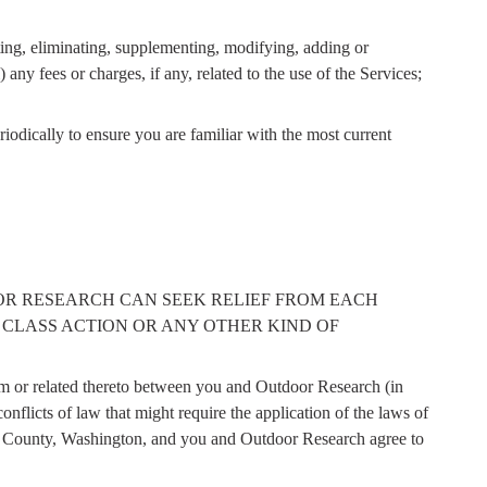
ating, eliminating, supplementing, modifying, adding or
 any fees or charges, if any, related to the use of the Services;
eriodically to ensure you are familiar with the most current
OR RESEARCH CAN SEEK RELIEF FROM EACH
 CLASS ACTION OR ANY OTHER KIND OF
rom or related thereto between you and Outdoor Research (in
nflicts of law that might require the application of the laws of
ing County, Washington, and you and Outdoor Research agree to