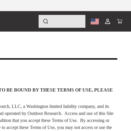
Log
Cart
in
TO BE BOUND BY THESE TERMS OF USE, PLEASE
arch, LLC, a Washington limited liability company, and its
nd operated by Outdoor Research.
Access and use of this Site
dition that you accept these Terms of Use.
By accessing or
e to accept these Terms of Use, you may not access or use the