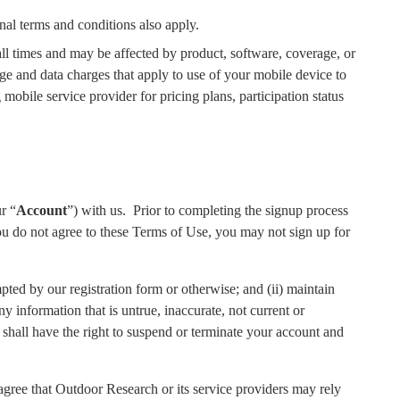
nal terms and conditions also apply.
 all times and may be affected by product, software, coverage, or
age and data charges that apply to use of your mobile device to
 mobile service provider for pricing plans, participation status
r “
Account
”) with us.
Prior to completing the signup process
ou do not agree to these Terms of Use, you may not sign up for
pted by our registration form or otherwise; and (ii) maintain
ny information that is untrue, inaccurate, not current or
 shall have the right to suspend or terminate your account and
ree that Outdoor Research or its service providers may rely