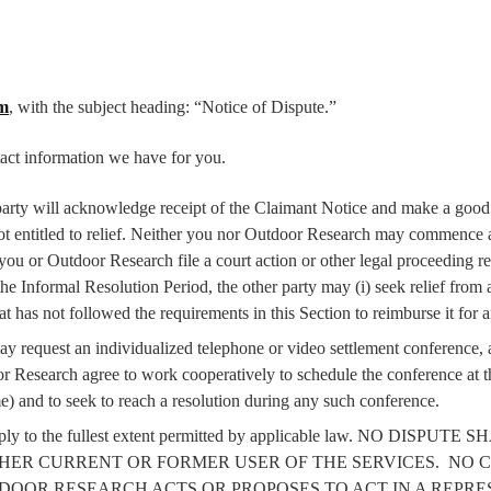
om
, with the subject heading: “Notice of Dispute.”
act information we have for you.
 party will acknowledge receipt of the Claimant Notice and make a good f
not entitled to relief. Neither you nor Outdoor Research may commence a
 you or Outdoor Research file a court action or other legal proceeding 
he Informal Resolution Period, the other party may (i) seek relief from a 
at has not followed the requirements in this Section to reimburse it for 
y request an individualized telephone or video settlement conference, an
 Research agree to work cooperatively to schedule the conference at th
e) and to seek to reach a resolution during any such conference.
l apply to the fullest extent permitted by applicable law. NO D
HER CURRENT OR FORMER USER OF THE SERVICES.
NO C
DOOR RESEARCH ACTS OR PROPOSES TO ACT IN A REPRE