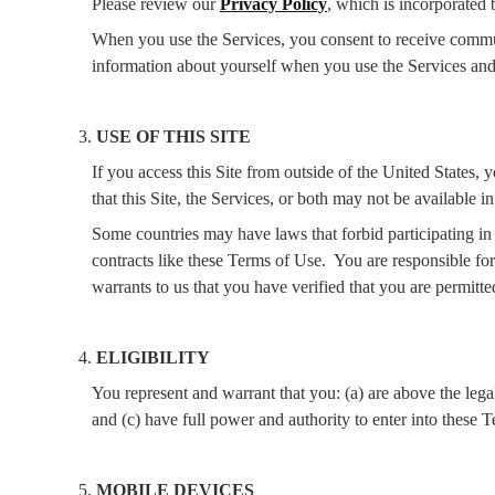
Please review our
Privacy Policy
, which is incorporated 
When you use the Services, you consent to receive communi
information about yourself when you use the Services and
USE OF THIS SITE
If you access this Site from outside of the United States, 
that this Site, the Services, or both may not be available in
Some countries may have laws that forbid participating in t
contracts like these Terms of Use.
You are responsible for
warrants to us that you have verified that you are permitted
ELIGIBILITY
You represent and warrant that you: (a) are above the lega
and (c) have full power and authority to enter into these 
MOBILE DEVICES