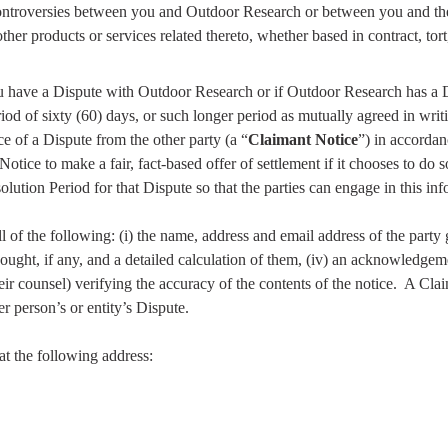
controversies between you and Outdoor Research or between you and the a
other products or services related thereto, whether based in contract, tort
ou have a Dispute with Outdoor Research or if Outdoor Research has a D
iod of sixty (60) days, or such longer period as mutually agreed in writin
ce of a Dispute from the other party (a “
Claimant Notice
”) in accordan
tice to make a fair, fact-based offer of settlement if it chooses to do s
olution Period for that Dispute so that the parties can engage in this in
of the following: (i) the name, address and email address of the party gi
 sought, if any, and a detailed calculation of them, (iv) an acknowledgeme
ir counsel) verifying the accuracy of the contents of the notice.
A Clai
 person’s or entity’s Dispute.
t the following address: