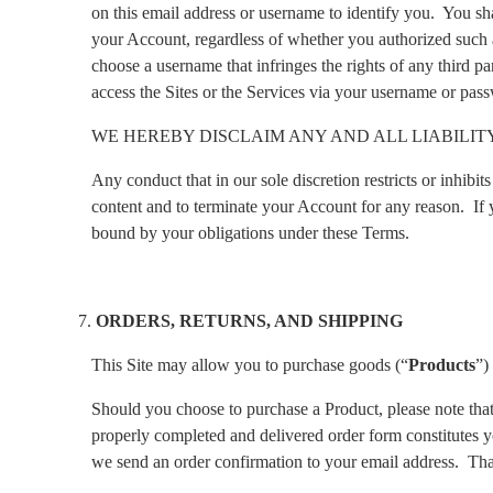
on this email address or username to identify you.
You sha
your Account, regardless of whether you authorized such a
choose a username that infringes the rights of any third par
access the Sites or the Services via your username or pass
WE HEREBY DISCLAIM ANY AND ALL LIABILI
Any conduct that in our sole discretion restricts or inhibi
content and to terminate your Account for any reason.
If
bound by your obligations under these Terms.
ORDERS, RETURNS, AND SHIPPING
This Site may allow you to purchase goods (“
Products
”)
Should you choose to purchase a Product, please note that a
properly completed and delivered order form constitutes yo
we send an order confirmation to your email address.
Tha