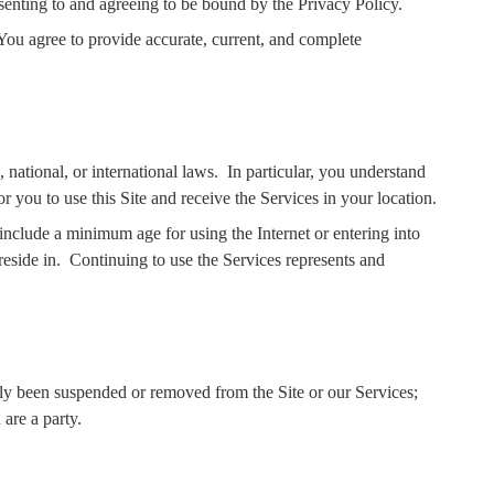
senting to and agreeing to be bound by the Privacy Policy.
You agree to provide accurate, current, and complete
 national, or international laws.
In particular, you understand
for you to use this Site and receive the Services in your location.
 include a minimum age for using the Internet or entering into
eside in.
Continuing to use the Services represents and
usly been suspended or removed from the Site or our Services;
are a party.