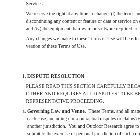
Services.
We reserve the right at any time to change: (i) the terms 
discontinuing any content or feature or data or service on or
and (iv) the equipment, hardware or software required to 
Any changes we make to these Terms of Use will be effect
version of these Terms of Use.
DISPUTE RESOLUTION
PLEASE READ THIS SECTION CAREFULLY BEC
OTHER AND REQUIRES ALL DISPUTES TO BE B
REPRESENTATIVE PROCEEDING.
Governing Law and Venue
.
These Terms, and all matte
each case, including non-contractual disputes or claims) w
another jurisdiction.
You and Outdoor Research agree to t
submit to the exercise of personal jurisdiction of such cou