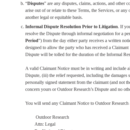
“
Disputes
” are any disputes, claims, actions, and other 
arise out of or relate to these Terms, the Services, or any 
another legal or equitable basis.
Informal Dispute Resolution Prior to Litigation
. If y
resolve the Dispute through informal negotiation for a per
Period
”) from the day either party receives a written noti
designed to allow the party who has received a Claimant No
Dispute will be tolled for the duration of the Informal Res
A valid Claimant Notice must be in writing and include all 
Dispute, (iii) the relief requested, including the damages
personally signed statement from the claimant (and not the
concern yours or Outdoor Research’s Dispute and no other
You will send any Claimant Notice to Outdoor Research a
Outdoor Research
Attn: Legal