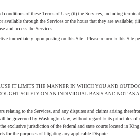
and conditions of these Terms of Use; (ii) the Services, including termin
 available through the Services or the hours that they are available; (iii)
use and access the Services.
ive immediately upon posting on this Site.
Please return to this Site p
AUSE IT LIMITS THE MANNER IN WHICH YOU AND OUTDO
ROUGHT SOLELY ON AN INDIVIDUAL BASIS AND NOT AS A
rs relating to the Services, and any disputes and claims arising theref
ill be governed by Washington law, without regard to its principles of co
he exclusive jurisdiction of the federal and state courts located in K
rts for the purposes of litigating any applicable Dispute.