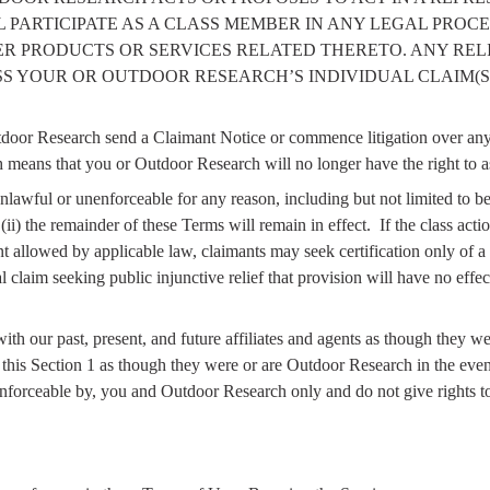
PARTICIPATE AS A CLASS MEMBER IN ANY LEGAL PROCE
THER PRODUCTS OR SERVICES RELATED THERETO. ANY RE
S YOUR OR OUTDOOR RESEARCH’S INDIVIDUAL CLAIM(S)
door Research send a Claimant Notice or commence litigation over any D
 means that you or Outdoor Research will no longer have the right to as
 unlawful or unenforceable for any reason, including but not limited to b
ii) the remainder of these Terms will remain in effect.
If the class act
ent allowed by applicable law, claimants may seek certification only of a 
l claim seeking public injunctive relief that provision will have no effec
th our past, present, and future affiliates and agents as though they w
ce this Section 1 as though they were or are Outdoor Research in the ev
enforceable by, you and Outdoor Research only and do not give rights to 