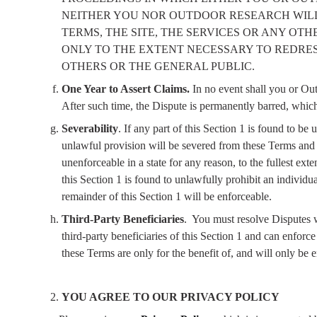
NEITHER YOU NOR OUTDOOR RESEARCH WILL 
TERMS, THE SITE, THE SERVICES OR ANY O
ONLY TO THE EXTENT NECESSARY TO REDRES
OTHERS OR THE GENERAL PUBLIC.
One Year to Assert Claims.
In no event shall you or Out
After such time, the Dispute is permanently barred, which
Severability
. If any part of this Section 1 is found to be
unlawful provision will be severed from these Terms and (
unenforceable in a state for any reason, to the fullest ext
this Section 1 is found to unlawfully prohibit an individua
remainder of this Section 1 will be enforceable.
Third-Party Beneficiaries
.
You must resolve Disputes wi
third-party beneficiaries of this Section 1 and can enfor
these Terms are only for the benefit of, and will only be 
YOU AGREE TO OUR PRIVACY POLICY