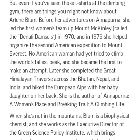
But even if you’ve seen those t-shirts at the climbing
gym, there are things you might not know about
Arlene Blum. Before her adventures on Annapurna, she
led the first women’s team up Mount McKinley (called
the “Denali Damsels”) in 1970, and in 1976 she helped
organize the second American expedition to Mount
Everest. No American woman had yet tried to climb
the world’s tallest peak, and she became the first to
make an attempt. Later she completed the Great
Himalayan Traverse across the Bhutan, Nepal, and
India, and hiked the European Alps with her baby
daughter on her back. She is the author of Annapurna:
A Woman’s Place and Breaking Trail: A Climbing Life.
When she’s not in the mountains, Blum is a biophysical
chemist, and she works as the Executive Director of
the Green Science Policy Institute, which brings