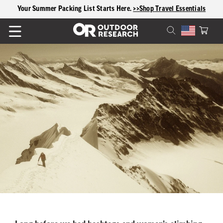
content
Your Summer Packing List Starts Here.
>>Shop Travel Essentials
Cart