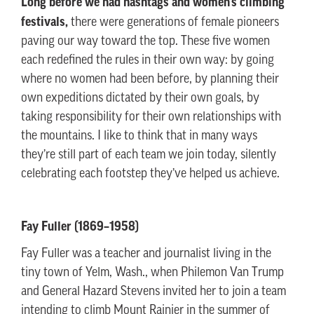
Long before we had hashtags and women’s climbing
festivals,
there were generations of female pioneers
paving our way toward the top. These five women
each redefined the rules in their own way: by going
where no women had been before, by planning their
own expeditions dictated by their own goals, by
taking responsibility for their own relationships with
the mountains. I like to think that in many ways
they’re still part of each team we join today, silently
celebrating each footstep they’ve helped us achieve.
Fay Fuller (1869–1958)
Fay Fuller was a teacher and journalist living in the
tiny town of Yelm, Wash., when Philemon Van Trump
and General Hazard Stevens invited her to join a team
intending to climb Mount Rainier in the summer of