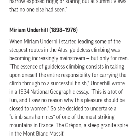
narrow exposed ridge; or staring out at summit views
that no one else had seen."
Miriam Underhill (1898–1976)
When Miriam Underhill started leading some of the
steepest routes in the Alps, guideless climbing was
becoming increasingly mainstream — but only for men.
“The essence of guideless climbing consists in taking
upon oneself the entire responsibility for carrying the
climb through to a successful finish,” Underhill wrote
in a 1934 National Geographic essay. “This is a lot of
fun, and I saw no reason why this pleasure should be
closed to women.” So she decided to undertake a
“climb sans hommes” of one of the most striking
mountains in France: The Grépon, a steep granite spire
in the Mont Blanc Massif.