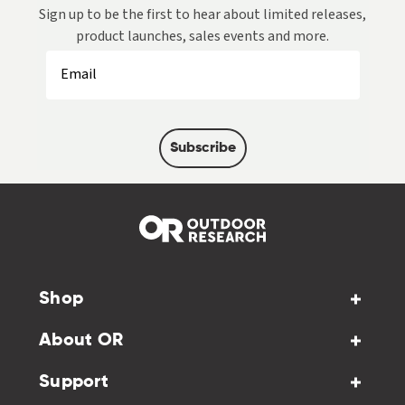
Sign up to be the first to hear about limited releases,
product launches, sales events and more.
Subscribe
Shop
About OR
Support