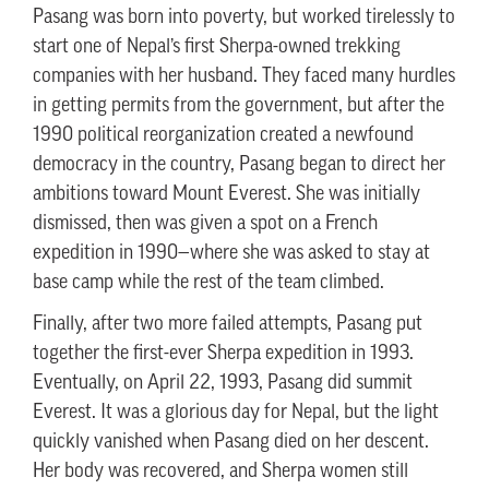
Pasang was born into poverty, but worked tirelessly to
start one of Nepal’s first Sherpa-owned trekking
companies with her husband. They faced many hurdles
in getting permits from the government, but after the
1990 political reorganization created a newfound
democracy in the country, Pasang began to direct her
ambitions toward Mount Everest. She was initially
dismissed, then was given a spot on a French
expedition in 1990—where she was asked to stay at
base camp while the rest of the team climbed.
Finally, after two more failed attempts, Pasang put
together the first-ever Sherpa expedition in 1993.
Eventually, on April 22, 1993, Pasang did summit
Everest. It was a glorious day for Nepal, but the light
quickly vanished when Pasang died on her descent.
Her body was recovered, and Sherpa women still