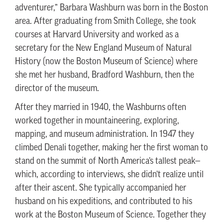
adventurer,” Barbara Washburn was born in the Boston
area. After graduating from Smith College, she took
courses at Harvard University and worked as a
secretary for the New England Museum of Natural
History (now the Boston Museum of Science) where
she met her husband, Bradford Washburn, then the
director of the museum.
After they married in 1940, the Washburns often
worked together in mountaineering, exploring,
mapping, and museum administration. In 1947 they
climbed Denali together, making her the first woman to
stand on the summit of North America’s tallest peak—
which, according to interviews, she didn’t realize until
after their ascent. She typically accompanied her
husband on his expeditions, and contributed to his
work at the Boston Museum of Science. Together they