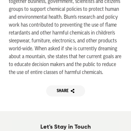
together business, government, scientists and citizens
groups to support chemical policies to protect human
and environmental health. Blum’s research and policy
work has contributed to preventing the use of flame
retardants and other harmful chemicals in children’s
sleepwear, furniture, electronics, and other products
world-wide. When asked if she is currently dreaming
about a mountain, she states that her current goals are
to educate decision makers and the public to reduce
the use of entire classes of harmful chemicals.
SHARE
Let's Stay in Touch