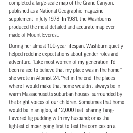
completed a large-scale map of the Grand Canyon,
published as a National Geographic magazine
supplement in July 1978. In 1981, the Washburns
produced the most detailed and accurate map ever
made of Mount Everest.
During her almost 100-year lifespan, Washburn quietly
helped redefine expectations about gender roles and
adventure. "Like most women of my generation, I'd
been raised to believe that my place was in the home,"
she wrote in Alpinist 24. "Yet in the end, the places
where I would make that home wouldn't always be in
warm Massachusetts suburban houses, surrounded by
the bright voices of our children. Sometimes that home
would be in an igloo, at 12,000 feet, sharing Tang-
flavored fig pudding with my husband; or as the
lightest climber going first to test the cornices on a