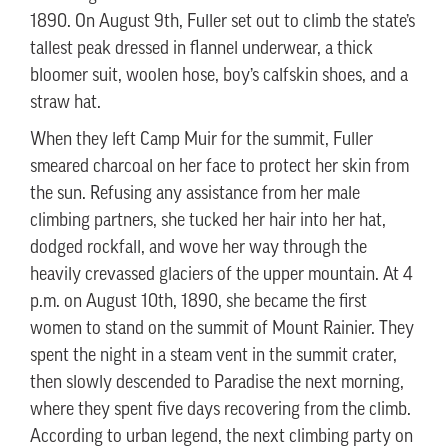
1890. On August 9th, Fuller set out to climb the state’s
tallest peak dressed in flannel underwear, a thick
bloomer suit, woolen hose, boy’s calfskin shoes, and a
straw hat.
When they left Camp Muir for the summit, Fuller
smeared charcoal on her face to protect her skin from
the sun. Refusing any assistance from her male
climbing partners, she tucked her hair into her hat,
dodged rockfall, and wove her way through the
heavily crevassed glaciers of the upper mountain. At 4
p.m. on August 10th, 1890, she became the first
women to stand on the summit of Mount Rainier. They
spent the night in a steam vent in the summit crater,
then slowly descended to Paradise the next morning,
where they spent five days recovering from the climb.
According to urban legend, the next climbing party on