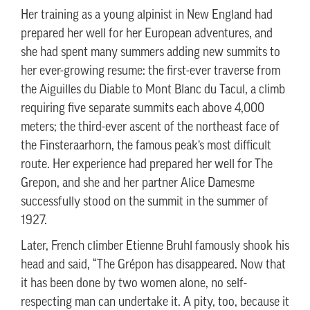
Her training as a young alpinist in New England had
prepared her well for her European adventures, and
she had spent many summers adding new summits to
her ever-growing resume: the first-ever traverse from
the Aiguilles du Diable to Mont Blanc du Tacul, a climb
requiring five separate summits each above 4,000
meters; the third-ever ascent of the northeast face of
the Finsteraarhorn, the famous peak’s most difficult
route. Her experience had prepared her well for The
Grepon, and she and her partner Alice Damesme
successfully stood on the summit in the summer of
1927.
Later, French climber Etienne Bruhl famously shook his
head and said, “The Grépon has disappeared. Now that
it has been done by two women alone, no self-
respecting man can undertake it. A pity, too, because it