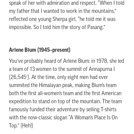
speak of her with admiration and respect. “When I told
my father that I wanted to work in the mountains,”
reflected one young Sherpa girl, “he told me it was
impossible. So I told him the story of Pasang.”
Arlene Blum (1945–present)
You’ve probably heard of Arlene Blum: in 1978, she led
a team of 13 women to the summit of Annapurna I
(26,545′). At the time, only eight men had ever
summited the Himalayan peak, making Blum’s team
both the first all-women’s team and the first American
expedition to stand on top of the mountain. The team
famously funded their adventure by selling T-shirts
with the now-classic slogan “A Woman’s Place Is On
Top.” (Heh!)