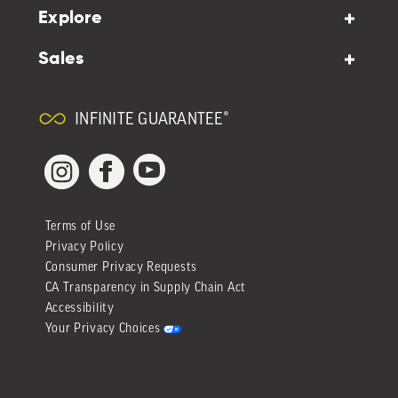
Explore
Sales
INFINITE GUARANTEE®
YouTube
Facebook
Instagram
Terms of Use
Privacy Policy
Consumer Privacy Requests
CA Transparency in Supply Chain Act
Accessibility
Your Privacy Choices