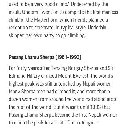
used to be a very good climb.” Undeterred by the
insult, Underhill went on to complete the first manless
climb of the Matterhorn, which friends planned a
reception to celebrate. In typical style, Underhill
skipped her own party to go climbing.
Pasang Lhamu Sherpa (1961–1993)
For forty years after Tenzing Norgay Sherpa and Sir
Edmund Hillary climbed Mount Everest, the world’s
highest peak was still untouched by Nepali women.
Many Sherpa men had climbed it, and more than a
dozen women from around the world had stood atop
the roof of the world. But it wasn’t until 1993 that
Pasang Lhamu Sherpa became the first Nepali woman
to climb the peak locals call “Chomolungma.”