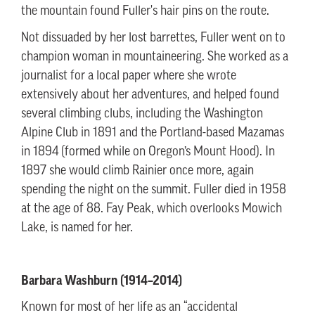
the mountain found Fuller's hair pins on the route.
Not dissuaded by her lost barrettes, Fuller went on to
champion woman in mountaineering. She worked as a
journalist for a local paper where she wrote
extensively about her adventures, and helped found
several climbing clubs, including the Washington
Alpine Club in 1891 and the Portland-based Mazamas
in 1894 (formed while on Oregon’s Mount Hood). In
1897 she would climb Rainier once more, again
spending the night on the summit. Fuller died in 1958
at the age of 88. Fay Peak, which overlooks Mowich
Lake, is named for her.
Barbara Washburn (1914–2014)
Known for most of her life as an “accidental