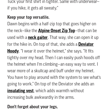
Tuck your first shirt in tighter. Same with underwear—
if you hike, it gets all sweaty."
Keep your top versatile.
Dawn begins with a half-zip top that goes higher on
Alpine Onset Zip Top
the neck—like the
—that can be
neck gaiter
used with a
. That way, she can open it up
Deviator
for the hike in. On top of that, she adds a
Hoody
. "I wear it over the helmet," she says. "It fits
tightly over my head. Then I can easily push hoods off
the helmet when I’m climbing—an easy way to vent. I
wear more of a skullcap and buff under my helmet.
You have to play around with the system to see what’s
going to work." On top of the Deviator she adds an
insulating vest
, which adds warmth without
increasing bulk awkwardly in the arms.
Don't forget about your legs.