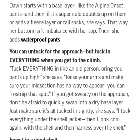
Dawn starts with a base layer—like the Alpine Onset
pants—and then, if it's super cold doubles up on them
or adds a fleece layer or tall socks, she says. That way
her bottom isn't imbalance with her top. Then, she
waterproof pants
adds
.
You can untuck for the approach—but tuck in
EVERYTHING when you get to the climb.
"Tuck EVERYTHING in like an old person, bring you
pants up high," she says. "Raise your arms and make
sure your midsection has no way to appear—you can
frostnip that spot." If you got sweaty on the approach,
don't be afraid to quickly swap into a dry base layer.
Just make sure it's all tucked in tightly, she says. "I tuck
everything under the shell jacket—then I look cool
again, with the shell and then harness over the shell."
Invest in a good shell.