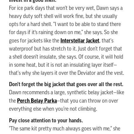
For ice park days that won't be very wet, Dawn says a
heavy duty soft shell will work fine, but she usually
opts for a hard shell. "I want to be able to stand there
for days if it’s raining down on me," she says. So she
Interstellar Jacket
goes for jackets like the
, that's
waterproof but has stretch to it. Just don't forget that
a shell doesn't insulate, she says. Of course, it will hold
in some heat, but it is not an insulating layer itself—
that's why she layers it over the Deviator and the vest.
Don't forget the big jacket that goes over all the rest.
Dawn recommends a large, synthetic belay jacket—like
Perch Belay Parka
the
—that you can throw on over
everything else when you're not climbing.
Pay close attention to your hands.
"The same kit pretty much always goes with me," she