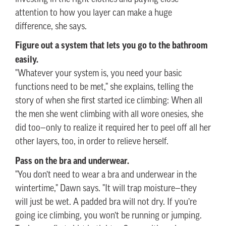
attention to how you layer can make a huge
difference, she says.
Figure out a system that lets you go to the bathroom
easily.
"Whatever your system is, you need your basic
functions need to be met," she explains, telling the
story of when she first started ice climbing: When all
the men she went climbing with all wore onesies, she
did too—only to realize it required her to peel off all her
other layers, too, in order to relieve herself.
Pass on the bra and underwear.
"You don’t need to wear a bra and underwear in the
wintertime," Dawn says. "It will trap moisture—they
will just be wet. A padded bra will not dry. If you’re
going ice climbing, you won’t be running or jumping.