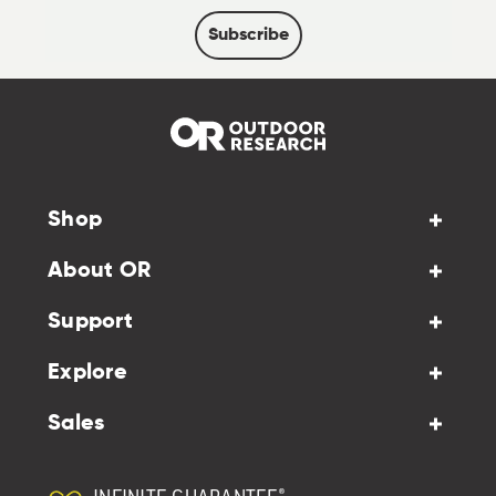
Subscribe
Shop
About OR
Support
Explore
Sales