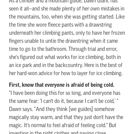
As a climber and a mountain guide, Dawn Glanc has
seen it all—and she made plenty of her own mistakes in
the mountains, too, when she was getting started. Like
the time she wore fleece pants with a drawstring
underneath her climbing pants, only to have her frozen
fingers unable to untie the drawstring when it came
time to go to the bathroom. Through trial and error,
she's figured out what works for ice climbing, both in
an ice park and in the backcountry. Here is the best of
her hard-won advice for how to layer for ice climbing.
First, know that
is afraid of being cold.
everyone
"I have been doing this for so long, and everyone has
the same fear: 'I can’t do it, because I can’t be cold
,' "
Dawn says.
"
And they think [we guides] somehow
magically stay warm, and that they just don’t have the
magic. It’s normal to feel afraid of feeling cold." But
investing in the right clothes and paying close