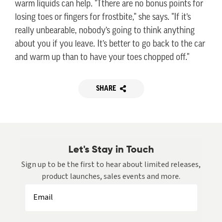
warm liquids can help. "Tthere are no bonus points for
losing toes or fingers for frostbite," she says. "If it’s
really unbearable, nobody’s going to think anything
about you if you leave. It’s better to go back to the car
and warm up than to have your toes chopped off."
SHARE
Let's Stay in Touch
Sign up to be the first to hear about limited releases,
product launches, sales events and more.