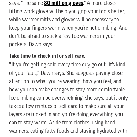
80 million gloves
says. "The same
." A more close-
fitting work glove will help you grip your tools better,
while warmer mitts and gloves will be necessary to
keep your fingers warm when you're not climbing. And
don't be afraid to stick a few toe warmers in your
pockets, Dawn says.
Take time to check in for self care.
"
If you’re getting cold every time ouy go out—it’s kind
,"
of your fault
Dawn says. She suggests paying close
attention to what you're wearing, how you feel, and
how you can make changes to stay more comfortable.
Ice climbing can be overwhelming, she says, but it only
takes a few mintues of self care to make sure all your
layers are tucked in and you're doing everything you
can to stay warm. Aside from clothes, using hand
warmers, eating fatty foods and staying hydrated with