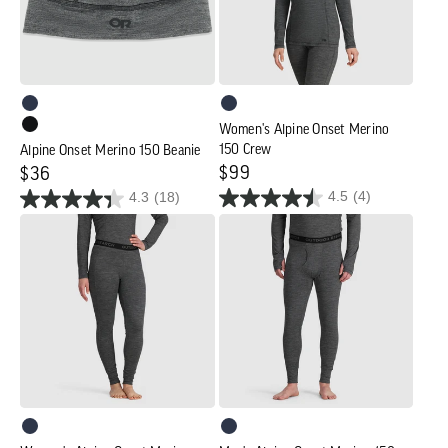
Crew
Women's Alpine Onset Merino
150 Crew
Alpine Onset Merino 150 Beanie
Regular
$99
Regular
$36
4.5
(4)
4.3
(18)
price
price
Women's
Men's
Alpine
Alpine
Onset
Onset
Merino
Merino
150
150
Bottoms
Bottoms