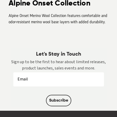
Alpine Onset Collection
Alpine Onset Merino Wool Collection features comfortable and
odor-resistant merino wool base layers with added durability.
Let's Stay in Touch
Sign up to be the first to hear about limited releases,
product launches, sales events and more.
Subscribe