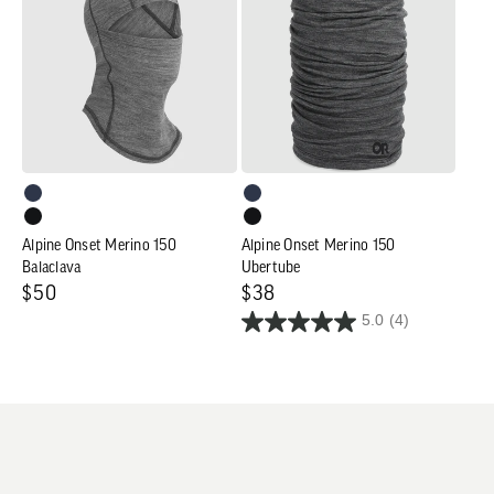
Merino
Merino
150
150
Balaclava
Ubertube
Alpine Onset Merino 150
Alpine Onset Merino 150
Balaclava
Ubertube
Regular
$50
Regular
$38
5.0
(4)
price
price