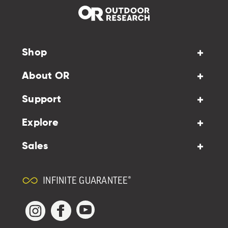
Shop
About OR
Support
Explore
Sales
INFINITE GUARANTEE®
YouTube
Facebook
Instagram