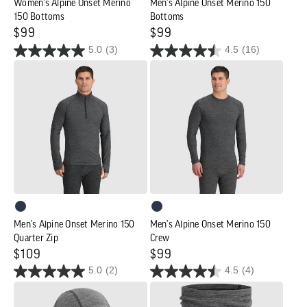
Women's Alpine Onset Merino
Men's Alpine Onset Merino 150
150 Bottoms
Bottoms
Regular
$99
Regular
$99
5.0
(3)
4.5
(16)
price
price
Men's
Men's
Alpine
Alpine
Onset
Onset
Merino
Merino
150
150
Quarter
Crew
Zip
Men's Alpine Onset Merino 150
Men's Alpine Onset Merino 150
Quarter Zip
Crew
Regular
$109
Regular
$99
5.0
(2)
4.5
(4)
price
price
Alpine
Alpine
Onset
Onset