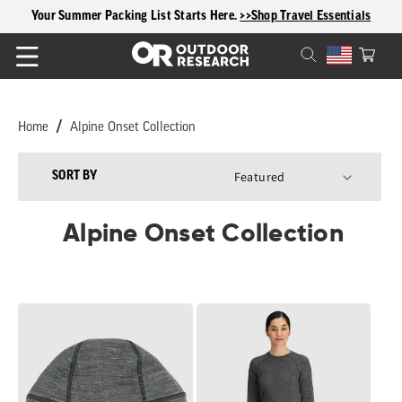
content
Your Summer Packing List Starts Here.
>>Shop Travel Essentials
Cart
Home
Alpine Onset Collection
SORT BY
Alpine Onset Collection
Alpine
Women's
Onset
Alpine
Merino
Onset
150
Merino
Beanie
150