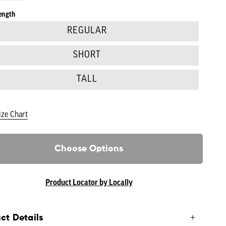
ength
REGULAR
SHORT
TALL
ize Chart
Choose Options
Product Locator by Locally
ct Details