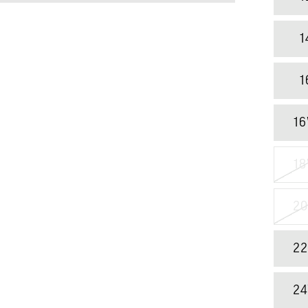
1
1
1
1
2
2
2