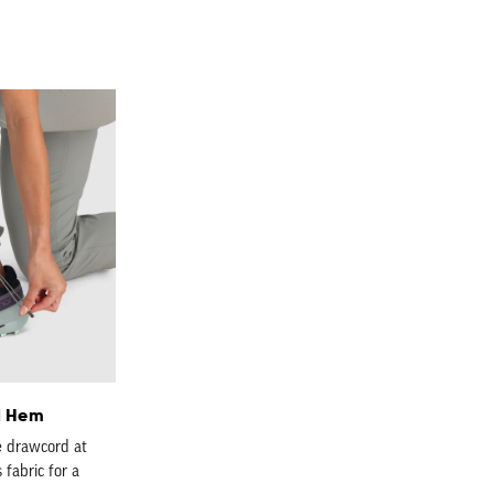
d Hem
e drawcord at
 fabric for a