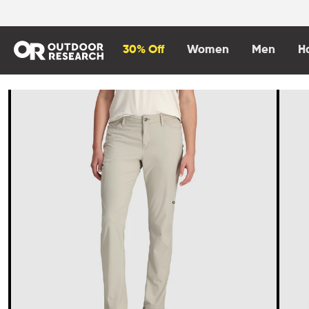
content
30% Off
Women
Men
H
Skip to
product
information