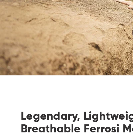
Legendary, Lightwei
Breathable Ferrosi Ma