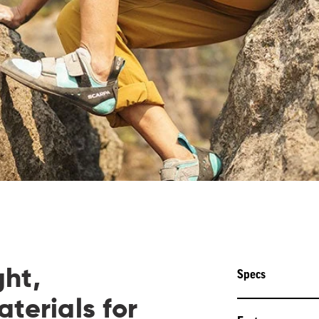
ght,
Specs
terials for