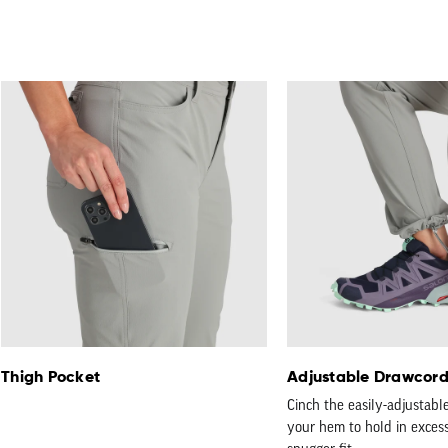
Thigh Pocket
Adjustable Drawcor
Cinch the easily-adjustabl
your hem to hold in excess