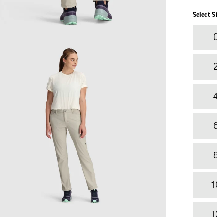
Select S
1
1