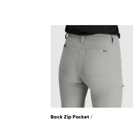
Back Zip Pocket /