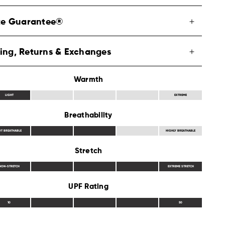
ite Guarantee®
ing, Returns & Exchanges
Warmth
LIGHT
EXTREME
Breathability
OT BREATHABLE
HIGHLY BREATHABLE
Stretch
NON-STRETCH
EXTREME STRETCH
UPF Rating
10
50