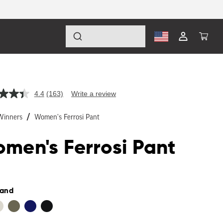
Log
Cart
in
4.4
(163)
Write a review
Read
163
Reviews.
Winners
Women's Ferrosi Pant
Same
page
link.
men's Ferrosi Pant
lar
Sand