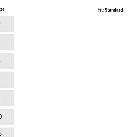
ize
Standard
Fit:
0
2
4
6
8
0
2