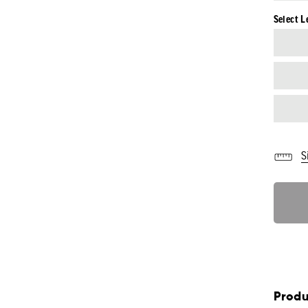
Select L
S
Produ