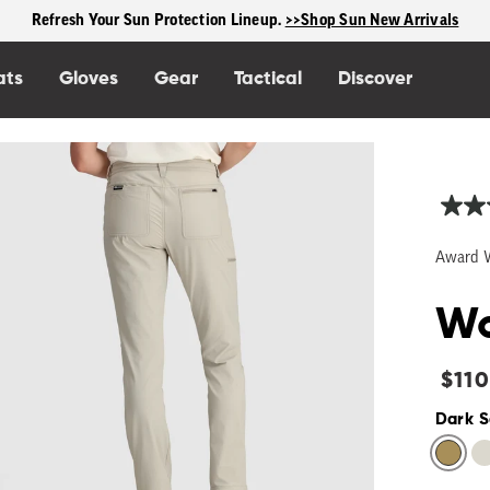
Free shipping on US orders $125+
ats
Gloves
Gear
Tactical
Discover
Award 
Wo
Regu
$110
price
Dark 