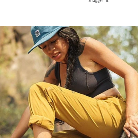
snugger fit.