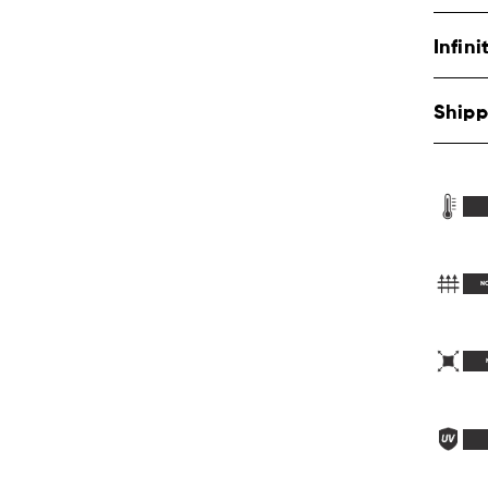
Infin
Shipp
N