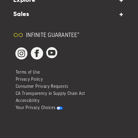
Explore
Sales
INFINITE GUARANTEE®
YouTube
Facebook
Instagram
Terms of Use
Privacy Policy
Consumer Privacy Requests
CA Transparency in Supply Chain Act
Accessibility
Your Privacy Choices