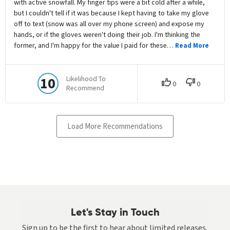
Let's Stay in Touch
Sign up to be the first to hear about limited releases,