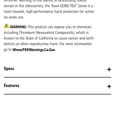
Whether skinning to the saddle or descending rowdy
terrain in the sidecountry, the Team GORE-TEX® Glove is a
team favorite, high-performance hand protection for active
on-snow use.
WARNING:
This product can expose you to chemicals
including Chromium (Hexavalent Compounds), which is
known to the State of California to cause cancer and birth
defects or other reproductive harm. For more information
Www.P65Warnings.ca.gov
go to
.
Specs
Features