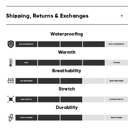
Shipping, Returns & Exchanges
Waterproofing
NON-WATERPROOF
MOST-WATERPROOF
Warmth
LIGHT
EXTREME
Breathability
NOT BREATHABLE
HIGHLY BREATHABLE
Stretch
NON-STRETCH
EXTREME STRETCH
Durability
LIGHTLY DURABLE
HIGHLY DURABLE