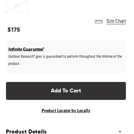
XL
Size Chart
Regular
$175
price
Infinite Guarantee®
Outdoor Research® gear is guaranteed to perform throughout the lifetime of the
product.
Add To Cart
Product Locator by Locally
Product Details