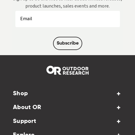
product launches, sales events and more.
Subscribe
Shop
About OR
Support