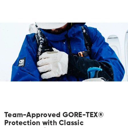
Team-Approved GORE-TEX®
Protection with Classic