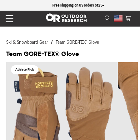
content
Free shipping on US orders $125+
Cart
Ski & Snowboard Gear
Team GORE-TEX® Glove
Team GORE-TEX® Glove
Skip to
product
Athlete Pick
information