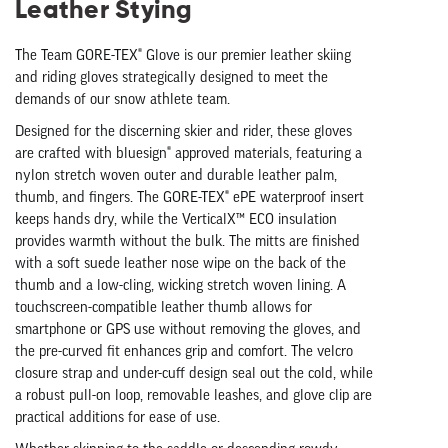
Leather Stying
The Team GORE-TEX® Glove is our premier leather skiing
and riding gloves strategically designed to meet the
demands of our snow athlete team.
Designed for the discerning skier and rider, these gloves
are crafted with bluesign® approved materials, featuring a
nylon stretch woven outer and durable leather palm,
thumb, and fingers. The GORE-TEX® ePE waterproof insert
keeps hands dry, while the VerticalX™ ECO insulation
provides warmth without the bulk. The mitts are finished
with a soft suede leather nose wipe on the back of the
thumb and a low-cling, wicking stretch woven lining. A
touchscreen-compatible leather thumb allows for
smartphone or GPS use without removing the gloves, and
the pre-curved fit enhances grip and comfort. The velcro
closure strap and under-cuff design seal out the cold, while
a robust pull-on loop, removable leashes, and glove clip are
practical additions for ease of use.