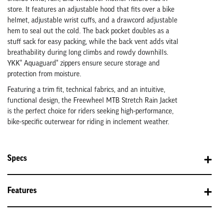
store. It features an adjustable hood that fits over a bike
helmet, adjustable wrist cuffs, and a drawcord adjustable
hem to seal out the cold. The back pocket doubles as a
stuff sack for easy packing, while the back vent adds vital
breathability during long climbs and rowdy downhills.
YKK® Aquaguard® zippers ensure secure storage and
protection from moisture.
Featuring a trim fit, technical fabrics, and an intuitive,
functional design, the Freewheel MTB Stretch Rain Jacket
is the perfect choice for riders seeking high-performance,
bike-specific outerwear for riding in inclement weather.
Specs
Features