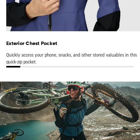
Exterior Chest Pocket
Quickly access your phone, snacks, and other stored valuables in this
quick-zip pocket.