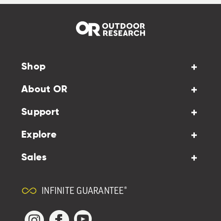
Shop
About OR
Support
Explore
Sales
INFINITE GUARANTEE®