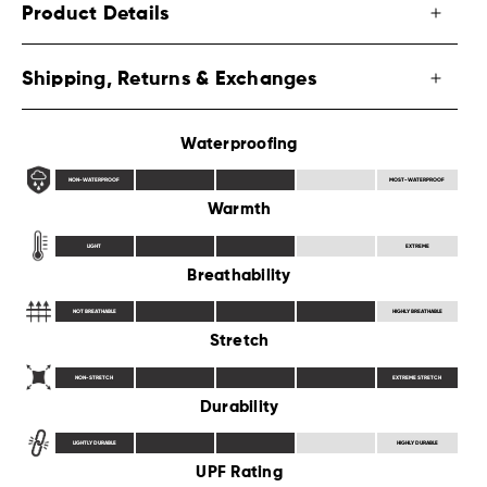
Product Details
Shipping, Returns & Exchanges
Waterproofing
NON-WATERPROOF
MOST-WATERPROOF
Warmth
LIGHT
EXTREME
Breathability
NOT BREATHABLE
HIGHLY BREATHABLE
Stretch
NON-STRETCH
EXTREME STRETCH
Durability
LIGHTLY DURABLE
HIGHLY DURABLE
UPF Rating