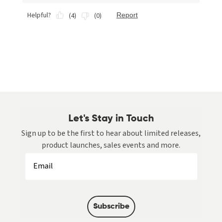
Let's Stay in Touch
Sign up to be the first to hear about limited releases,
product launches, sales events and more.
Subscribe