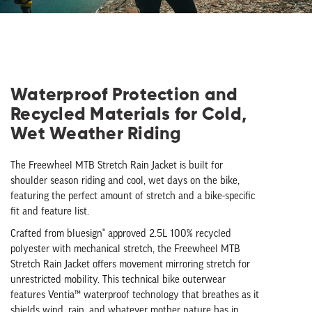
Waterproof Protection and
Recycled Materials for Cold,
Wet Weather Riding
The Freewheel MTB Stretch Rain Jacket is built for
shoulder season riding and cool, wet days on the bike,
featuring the perfect amount of stretch and a bike-specific
fit and feature list.
Crafted from bluesign® approved 2.5L 100% recycled
polyester with mechanical stretch, the Freewheel MTB
Stretch Rain Jacket offers movement mirroring stretch for
unrestricted mobility. This technical bike outerwear
features Ventia™ waterproof technology that breathes as it
shields wind, rain, and whatever mother nature has in