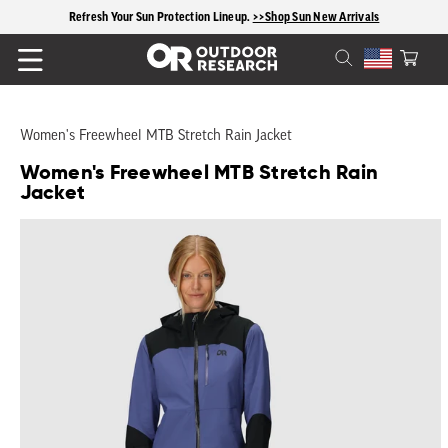
Refresh Your Sun Protection Lineup.
content
>>Shop Sun New Arrivals
Cart
Women's Freewheel MTB Stretch Rain Jacket
Women's Freewheel MTB Stretch Rain
Jacket
Skip to
product
information