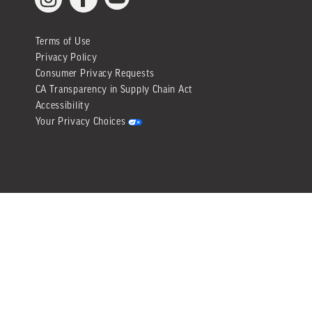
YouTube
Facebook
Instagram
Terms of Use
Privacy Policy
Consumer Privacy Requests
CA Transparency in Supply Chain Act
Accessibility
Your Privacy Choices