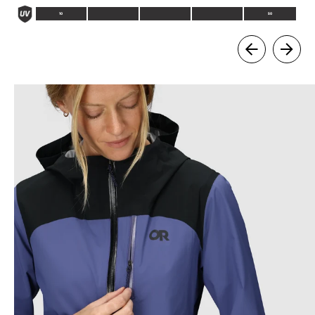
10
50