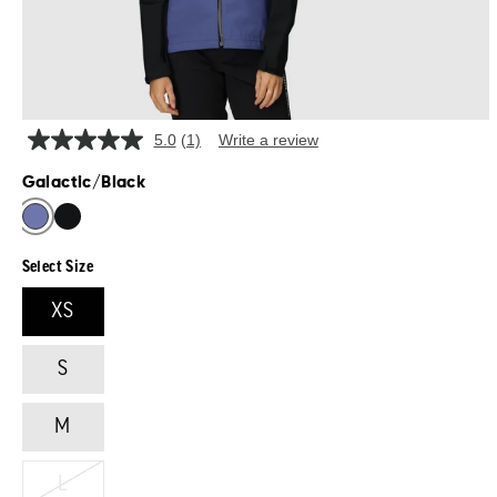
5.0
(1)
Write a review
Read
a
Galactic/Black
Review.
Same
page
link.
Select Size
XS
S
M
L