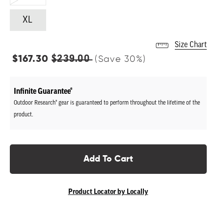
XL
Size Chart
Regular
$239.00
$167.30
(Save
30
%)
price
Infinite Guarantee®
Outdoor Research® gear is guaranteed to perform throughout the lifetime of the
product.
Add To Cart
Product Locator by Locally