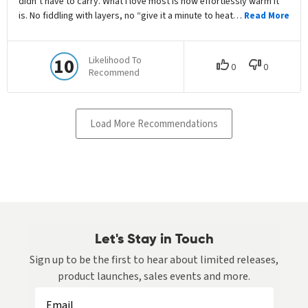
Let's Stay in Touch
Sign up to be the first to hear about limited releases,
product launches, sales events and more.