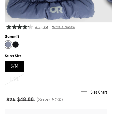
4.2
(35)
Write a review
Read
35
Summit
Reviews.
Same
page
link.
Select Size
S/M
L/XL
Size Chart
Regular
$48.00
$24
(Save
50
%)
price