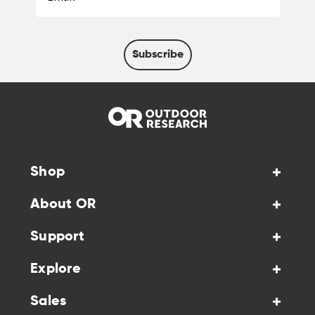
Subscribe
Shop
About OR
Support
Explore
Sales