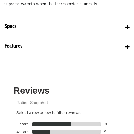
supreme warmth when the thermometer plummets.
Specs
Features