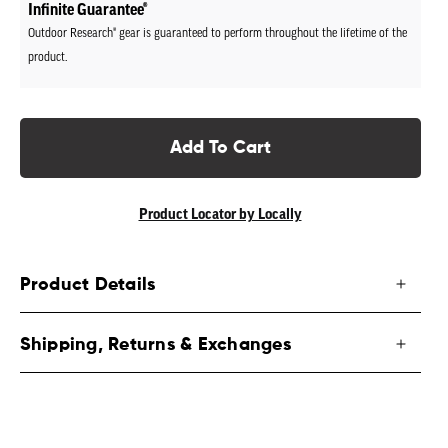
Infinite Guarantee®
Outdoor Research® gear is guaranteed to perform throughout the lifetime of the
product.
Add To Cart
Product Locator by Locally
Product Details
Shipping, Returns & Exchanges