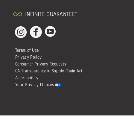
INFINITE GUARANTEE®
YouTube
Facebook
Instagram
Terms of Use
Privacy Policy
Consumer Privacy Requests
CA Transparency in Supply Chain Act
Accessibility
Your Privacy Choices