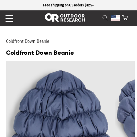
content
Free shipping on US orders $125+
Cart
Coldfront Down Beanie
Coldfront Down Beanie
Skip to
product
information