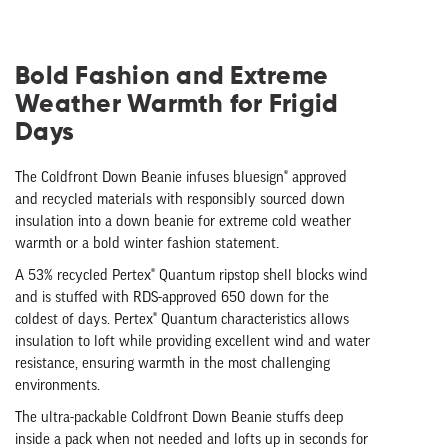
Bold Fashion and Extreme
Weather Warmth for Frigid
Days
The Coldfront Down Beanie infuses bluesign® approved
and recycled materials with responsibly sourced down
insulation into a down beanie for extreme cold weather
warmth or a bold winter fashion statement.
A 53% recycled Pertex® Quantum ripstop shell blocks wind
and is stuffed with RDS-approved 650 down for the
coldest of days. Pertex® Quantum characteristics allows
insulation to loft while providing excellent wind and water
resistance, ensuring warmth in the most challenging
environments.
The ultra-packable Coldfront Down Beanie stuffs deep
inside a pack when not needed and lofts up in seconds for