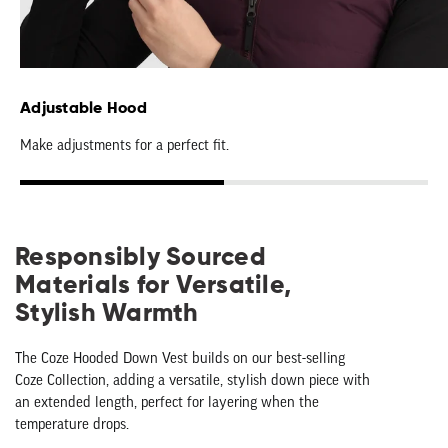
Adjustable Hood
Make adjustments for a perfect fit.
Responsibly Sourced
Materials for Versatile,
Stylish Warmth
The Coze Hooded Down Vest builds on our best-selling
Coze Collection, adding a versatile, stylish down piece with
an extended length, perfect for layering when the
temperature drops.