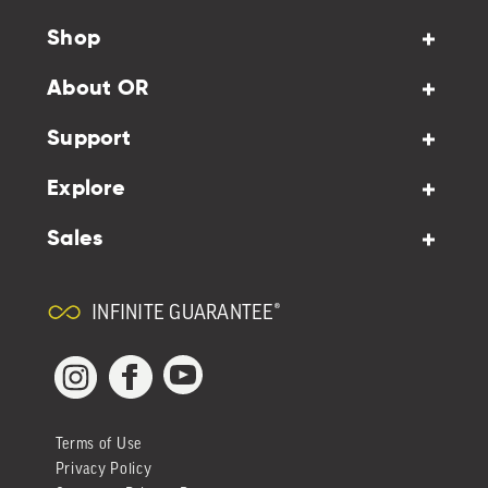
Shop
About OR
Support
Explore
Sales
INFINITE GUARANTEE®
YouTube
Facebook
Instagram
Terms of Use
Privacy Policy