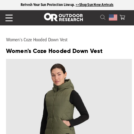
content
Refresh Your Sun Protection Lineup.
>>Shop Sun New Arrivals
Cart
Women's Coze Hooded Down Vest
Women's Coze Hooded Down Vest
Skip to
product
information