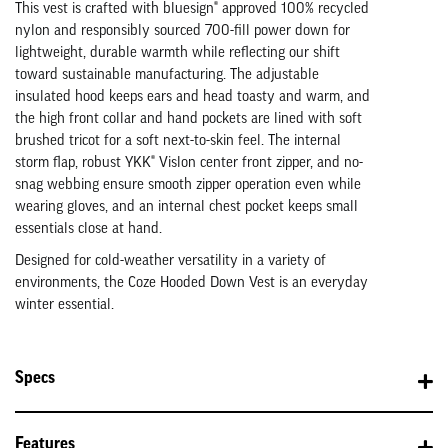
This vest is crafted with bluesign® approved 100% recycled
nylon and responsibly sourced 700-fill power down for
lightweight, durable warmth while reflecting our shift
toward sustainable manufacturing. The adjustable
insulated hood keeps ears and head toasty and warm, and
the high front collar and hand pockets are lined with soft
brushed tricot for a soft next-to-skin feel. The internal
storm flap, robust YKK® Vislon center front zipper, and no-
snag webbing ensure smooth zipper operation even while
wearing gloves, and an internal chest pocket keeps small
essentials close at hand.
Designed for cold-weather versatility in a variety of
environments, the Coze Hooded Down Vest is an everyday
winter essential.
Specs
Features