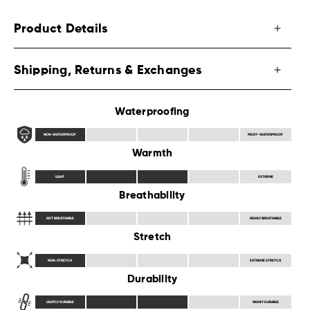
Product Details
Shipping, Returns & Exchanges
Waterproofing
NON-WATERPROOF
MOST-WATERPROOF
Warmth
LIGHT
EXTREME
Breathability
NOT BREATHABLE
HIGHLY BREATHABLE
Stretch
NON-STRETCH
EXTREME STRETCH
Durability
LIGHTLY DURABLE
HIGHLY DURABLE