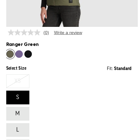
(0)
Write a review
No
rating
Ranger Green
value.
Same
RANGER GREEN
page
link.
Select Size
Fit:
Standard
XS
S
M
L