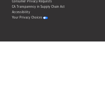
Consumer Privacy Requests
CA Transparency in Supply Chain Act
Accessibility
Your Privacy Choices