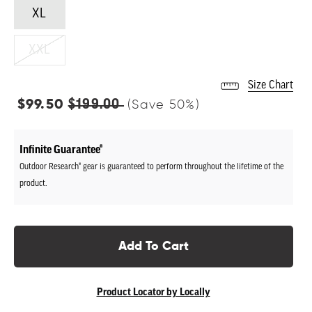
XL
XXL
Size Chart
Regular
$99.50
$199.00
(Save
50
%)
price
Infinite Guarantee®
Outdoor Research® gear is guaranteed to perform throughout the lifetime of the
product.
Add To Cart
Product Locator by Locally