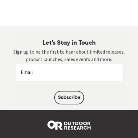
Let's Stay in Touch
Sign up to be the first to hear about limited releases,
product launches, sales events and more.
Subscribe