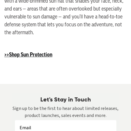
with a wide-brimmed sun hat that shades your face, neck,
and ears — areas that are often overlooked but especially
vulnerable to sun damage — and you'll have a head-to-toe
defense system that lets you focus on the adventure, not
the aftermath.
>>Shop Sun Protection
Let's Stay in Touch
Sign up to be the first to hear about limited releases,
product launches, sales events and more.