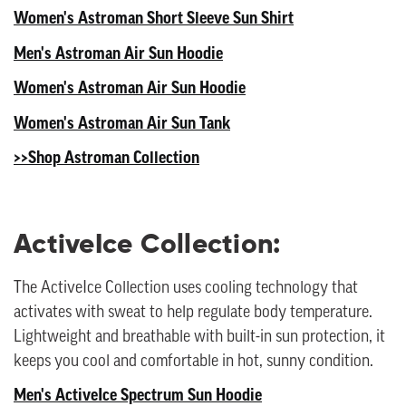
Women's Astroman Short Sleeve Sun Shirt
Men's Astroman Air Sun Hoodie
Women's Astroman Air Sun Hoodie
Women's Astroman Air Sun Tank
>>Shop Astroman Collection
ActiveIce Collection:
The ActiveIce Collection uses cooling technology that
activates with sweat to help regulate body temperature.
Lightweight and breathable with built-in sun protection, it
keeps you cool and comfortable in hot, sunny condition.
Men's ActiveIce Spectrum Sun Hoodie