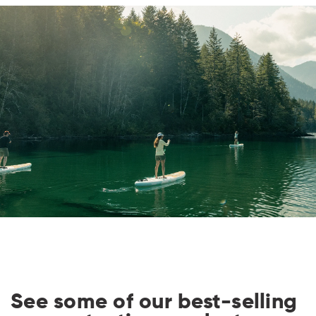
i
o
n
:
See some of our best-selling