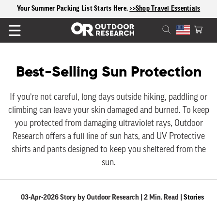
content
Your Summer Packing List Starts Here.
>>Shop Travel Essentials
Cart
C
Best-Selling Sun Protection
o
If you’re not careful, long days outside hiking, paddling or
climbing can leave your skin damaged and burned. To keep
l
you protected from damaging ultraviolet rays, Outdoor
l
Research offers a full line of sun hats, and UV Protective
shirts and pants designed to keep you sheltered from the
e
sun.
c
03-Apr-2026 Story by Outdoor Research | 2 Min. Read |
Stories
t