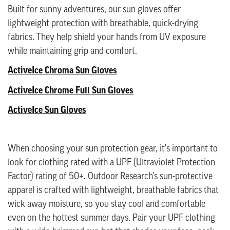
Built for sunny adventures, our sun gloves offer
lightweight protection with breathable, quick-drying
fabrics. They help shield your hands from UV exposure
while maintaining grip and comfort.
ActiveIce Chroma Sun Gloves
ActiveIce Chrome Full Sun Gloves
ActiveIce Sun Gloves
When choosing your sun protection gear, it's important to
look for clothing rated with a UPF (Ultraviolet Protection
Factor) rating of 50+. Outdoor Research's sun-protective
apparel is crafted with lightweight, breathable fabrics that
wick away moisture, so you stay cool and comfortable
even on the hottest summer days. Pair your UPF clothing