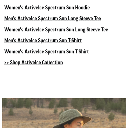
Women's ActiveIce Spectrum Sun Hoodie
Men's ActiveIce Spectrum Sun Long Sleeve Tee
Women's ActiveIce Spectrum Sun Long Sleeve Tee
Men's ActiveIce Spectrum Sun T-Shirt
Women's ActiveIce Spectrum Sun T-Shirt
>> Shop ActiveIce Collection