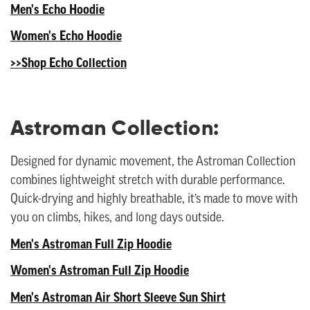
Men's Echo Hoodie
Women's Echo Hoodie
>>Shop Echo Collection
Astroman Collection:
Designed for dynamic movement, the Astroman Collection
combines lightweight stretch with durable performance.
Quick-drying and highly breathable, it’s made to move with
you on climbs, hikes, and long days outside.
Men's Astroman Full Zip Hoodie
Women's Astroman Full Zip Hoodie
Men's Astroman Air Short Sleeve Sun Shirt