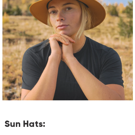
Sun Hats: