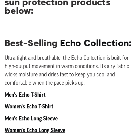
sun protection products
below:
Best-Selling
Echo Collection:
Ultra-light and breathable, the Echo Collection is built for
high-output movement in warm conditions. Its airy fabric
wicks moisture and dries fast to keep you cool and
comfortable when the pace picks up.
Men's Echo T-Shirt
Women's Echo T-Shirt
Men's Echo Long Sleeve
Women's Echo Long Sleeve