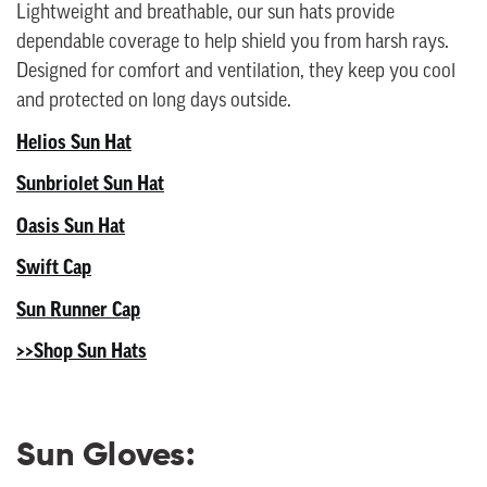
Lightweight and breathable, our sun hats provide
dependable coverage to help shield you from harsh rays.
Designed for comfort and ventilation, they keep you cool
and protected on long days outside.
Helios Sun Hat
Sunbriolet Sun Hat
Oasis Sun Hat
Swift Cap
Sun Runner Cap
>>Shop Sun Hats
Sun Gloves: