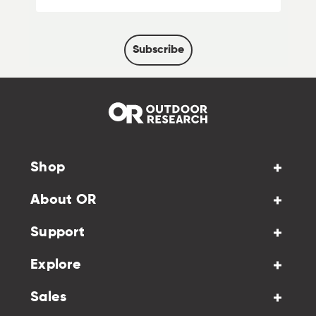
Subscribe
Shop
About OR
Support
Explore
Sales