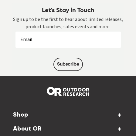
Let's Stay in Touch
Sign up to be the first to hear about limited releases,
product launches, sales events and more.
Subscribe
Shop
About OR