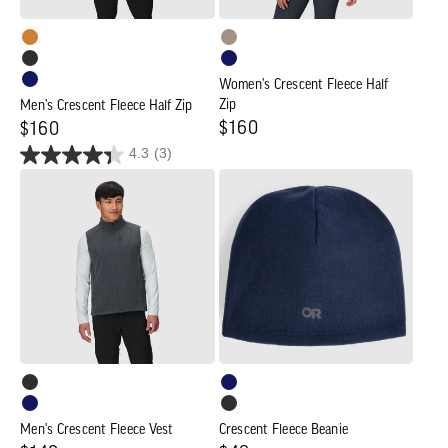
Women's Crescent Fleece Half
Zip
Men's Crescent Fleece Half Zip
Regular
$160
Regular
$160
4.3
(3)
price
price
Men's
Crescent
Crescent
Fleece
Fleece
Beanie
Vest
Men's Crescent Fleece Vest
Crescent Fleece Beanie