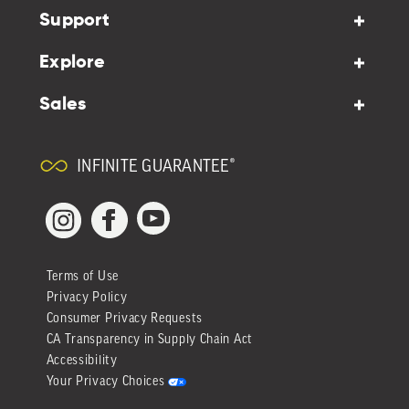
Support
Explore
Sales
INFINITE GUARANTEE®
YouTube
Facebook
Instagram
Terms of Use
Privacy Policy
Consumer Privacy Requests
CA Transparency in Supply Chain Act
Accessibility
Your Privacy Choices