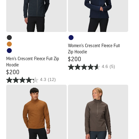
Zip
Zip
Hoodie
Hoodie
Women's Crescent Fleece Full
Zip Hoodie
Men's Crescent Fleece Full Zip
Regular
$200
Hoodie
4.6
(5)
price
Regular
$200
4.3
(12)
price
Men's
Women's
Crescent
Crescent
Fleece
Fleece
Half
Half
Zip
Zip