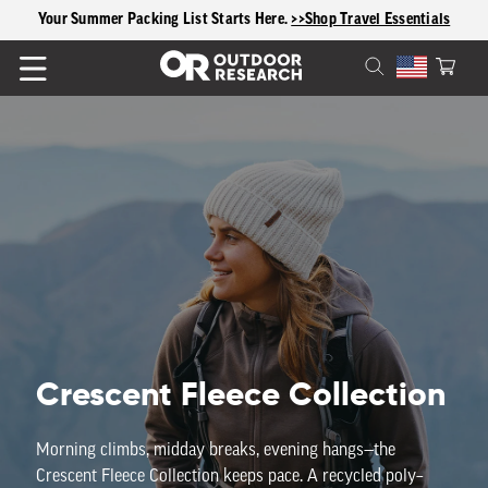
content
Your Summer Packing List Starts Here.
>>Shop Travel Essentials
Cart
C
Crescent Fleece Collection
o
Morning
climbs
,
midday
breaks
,
evening
hangs—the
Crescent
Fleece
Collection
keeps
pace
.
A
recycled
poly–