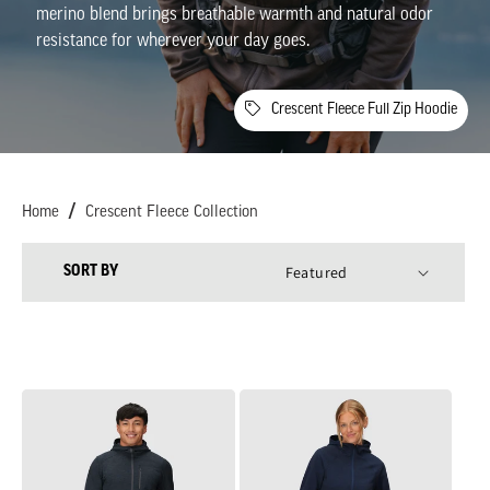
l
merino
blend
brings
breathable
warmth
and
natural
odor
resistance
for
wherever
your
day
goes
.
l
e
Crescent Fleece Full Zip Hoodie
c
t
Home
Crescent Fleece Collection
i
SORT BY
o
n
:
Men's
Women's
Crescent
Crescent
Fleece
Fleece
Full
Full