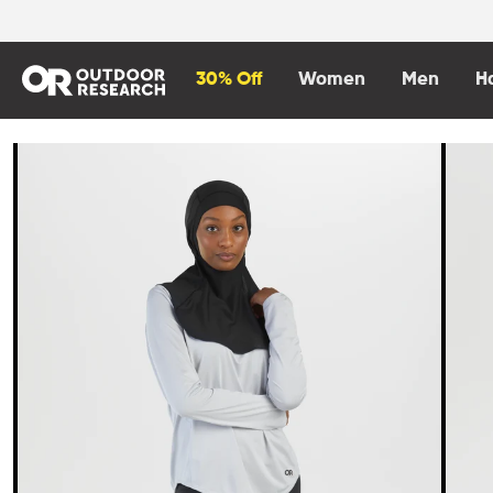
content
30% Off
Women
Men
H
Skip to
product
information