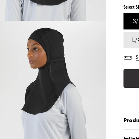
Select S
S
L/
S
Produ