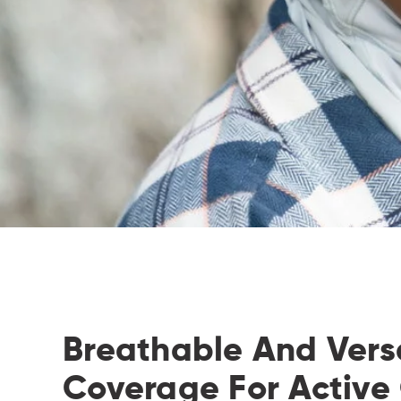
Breathable And Vers
Coverage For Active