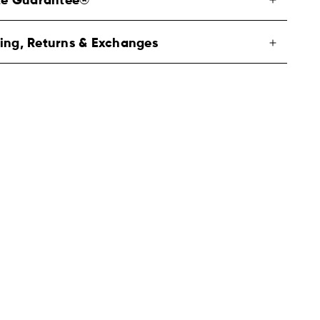
ite Guarantee®
ing, Returns & Exchanges