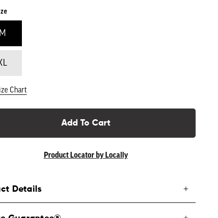
ize
/M
XL
ize Chart
Add To Cart
Product Locator by Locally
ct Details