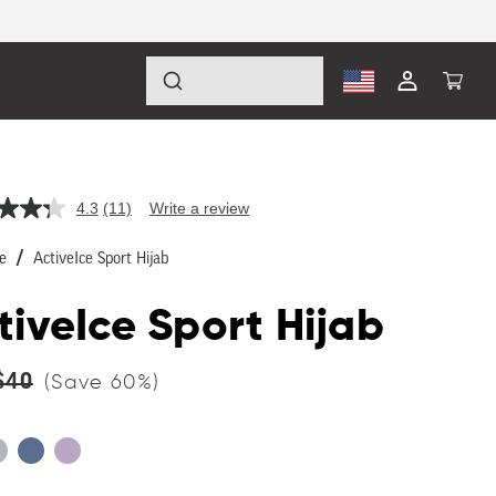
Log
Cart
in
4.3
(11)
Write a review
Read
11
Reviews.
e
ActiveIce Sport Hijab
Same
page
link.
tiveIce Sport Hijab
lar
$40
(Save
60
%)