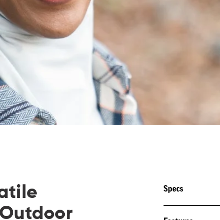
atile
Specs
 Outdoor