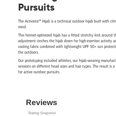
Pursuits
The ActiveIce™ Hijab is a technical outdoor hijab built with cli
mind.
This helmet-optimized hijab has a fitted stretchy knit around 
adjustment cinches the hijab down for high-exertion activity a
cooling fabric combined with lightweight UPF 50+ sun protectio
the outdoors.
Our prototyping included athletes, our hijab-wearing manufactu
sessions on different head sizes and hair types. The result is a
for active outdoor pursuits.