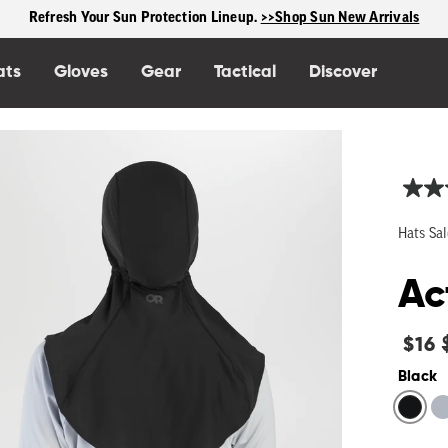
Free shipping on US orders $125+
ats
Gloves
Gear
Tactical
Discover
Hats Sal
Ac
Regu
$16
price
Black