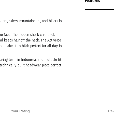
Features
mbers, skiers, mountaineers, and hikers in
the face. The hidden shock cord back
nd keeps hair off the neck. The ActiveIce
n makes this hijab perfect for all day in
ring team in Indonesia, and multiple fit
 technically built headwear piece perfect