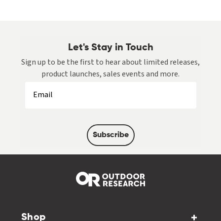
Let's Stay in Touch
Sign up to be the first to hear about limited releases,
product launches, sales events and more.
Subscribe
Shop