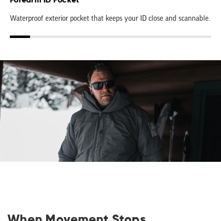
Forearm ID Pocket
Waterproof exterior pocket that keeps your ID close and scannable.
When Movement Stops,