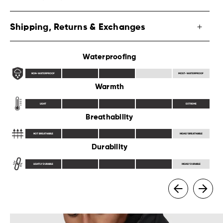
Shipping, Returns & Exchanges
Waterproofing
NON-WATERPROOF
MOST-WATERPROOF
Warmth
LIGHT
EXTREME
Breathability
NOT BREATHABLE
HIGHLY BREATHABLE
Durability
LIGHTLY DURABLE
HIGHLY DURABLE