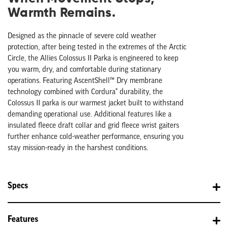
Warmth Remains.
Designed as the pinnacle of severe cold weather
protection, after being tested in the extremes of the Arctic
Circle, the Allies Colossus II Parka is engineered to keep
you warm, dry, and comfortable during stationary
operations. Featuring AscentShell™ Dry membrane
technology combined with Cordura® durability, the
Colossus II parka is our warmest jacket built to withstand
demanding operational use. Additional features like a
i
nsulated fleece draft collar
and grid fleece wrist gaiters
further enhance cold-weather performance, ensuring you
stay mission-ready in the harshest conditions.
Specs
Features