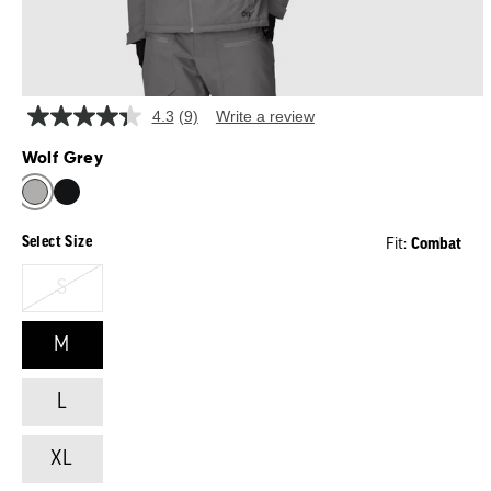
4.3
(9)
Write a review
Read
9
Wolf Grey
Reviews.
Same
WOLF GREY
page
link.
Select Size
Combat
Fit:
S
M
L
XL