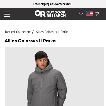
content
Free shipping on US orders $125+
Cart
Tactical Collection
Allies Colossus II Parka
Allies Colossus II Parka
Skip to
product
information