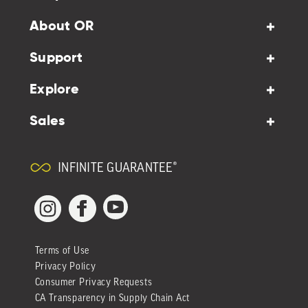
About OR
Support
Explore
Sales
INFINITE GUARANTEE®
YouTube
Facebook
Instagram
Terms of Use
Privacy Policy
Consumer Privacy Requests
CA Transparency in Supply Chain Act