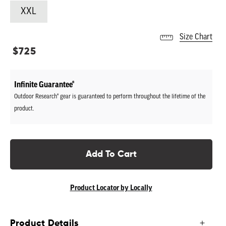
XXL
Size Chart
Regular
$725
price
Infinite Guarantee®
Outdoor Research® gear is guaranteed to perform throughout the lifetime of the
product.
Add To Cart
Product Locator by Locally
Product Details