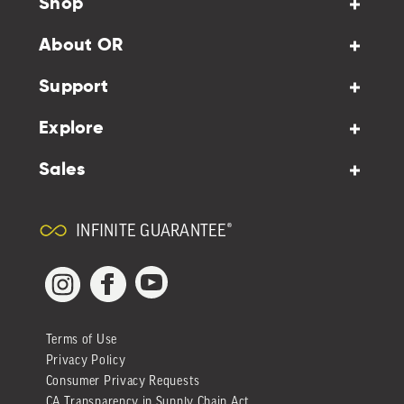
Shop
About OR
Support
Explore
Sales
INFINITE GUARANTEE®
YouTube
Facebook
Instagram
Terms of Use
Privacy Policy
Consumer Privacy Requests
CA Transparency in Supply Chain Act