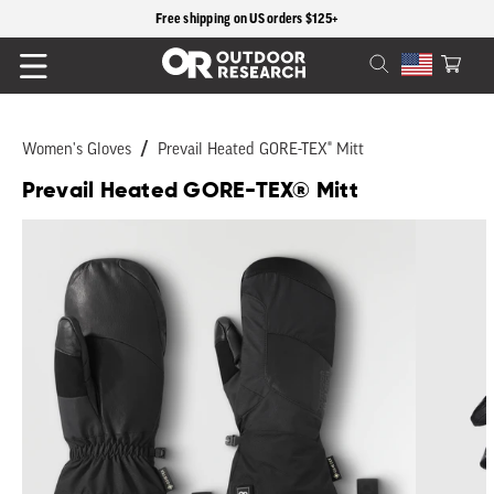
content
Free shipping on US orders $125+
Cart
Women's Gloves
Prevail Heated GORE-TEX® Mitt
Prevail Heated GORE-TEX® Mitt
Skip to
product
information