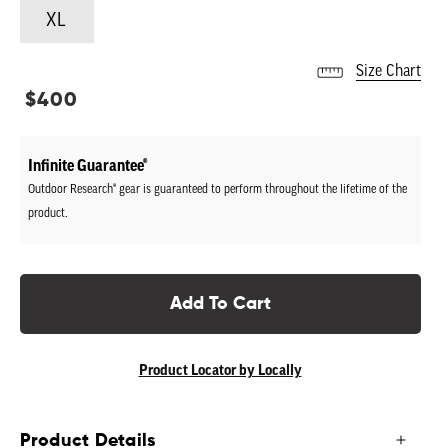
XL
Size Chart
Regular
$400
price
Infinite Guarantee®
Outdoor Research® gear is guaranteed to perform throughout the lifetime of the
product.
Add To Cart
Product Locator by Locally
Product Details