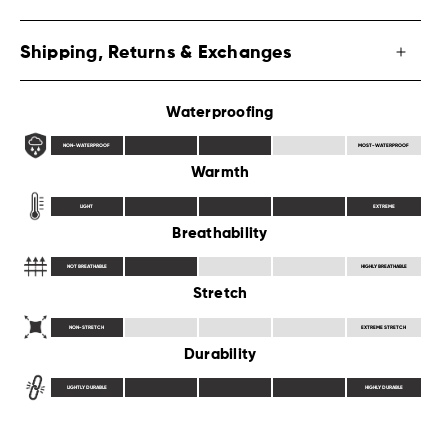
Shipping, Returns & Exchanges
Waterproofing
NON-WATERPROOF
MOST-WATERPROOF
Warmth
LIGHT
EXTREME
Breathability
NOT BREATHABLE
HIGHLY BREATHABLE
Stretch
NON-STRETCH
EXTREME STRETCH
Durability
LIGHTLY DURABLE
HIGHLY DURABLE