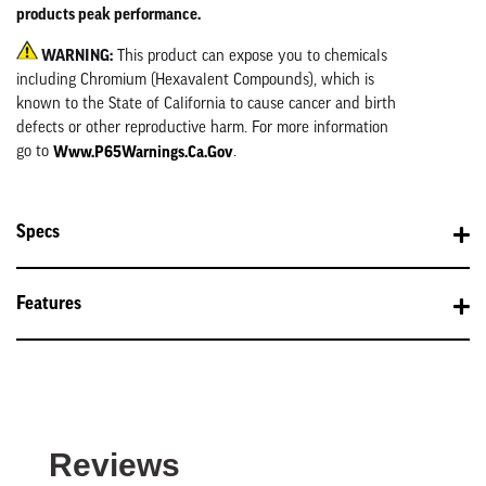
products peak performance.
WARNING:
This product can expose you to chemicals
including Chromium (Hexavalent Compounds), which is
known to the State of California to cause cancer and birth
defects or other reproductive harm. For more information
Www.P65Warnings.ca.gov
go to
.
Specs
Features