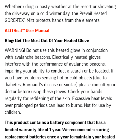
Whether riding in nasty weather at the resort or shoveling
the driveway on a cold winter day, the Prevail Heated
GORE-TEX® Mitt protects hands from the elements.
ALTIHeat™ User Manual
Blog: Get The Most Out Of Your Heated Glove
WARNING! Do not use this heated glove in conjunction
with avalanche beacons. Electrically heated gloves
interfere with the performance of avalanche beacons,
impairing your ability to conduct a search or be located. If
you have problems sensing hot or cold objects (due to
diabetes, Raynaud's disease or similar) please consult your
doctor before using these gloves. Check your hands
regularly for reddening of the skin. Excessive heat levels
over prolonged periods can lead to burns. Not for use by
children.
This product contains a battery component that has a
limited warranty life of 1 year. We recommend securing
replacement batteries once a year to maintain your heated