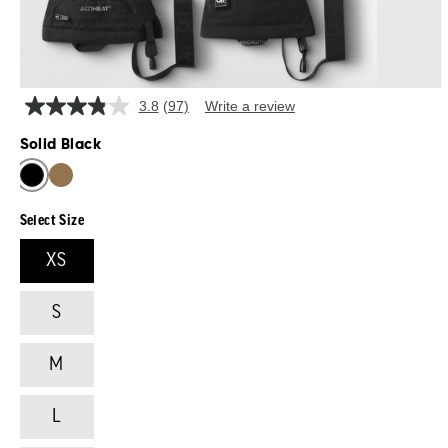
3.8
(97)
Write a review
Read
97
Solid Black
Reviews.
Same
SOLID BLACK
DARK NATURAL/BLACK
page
link.
Select Size
XS
S
M
L