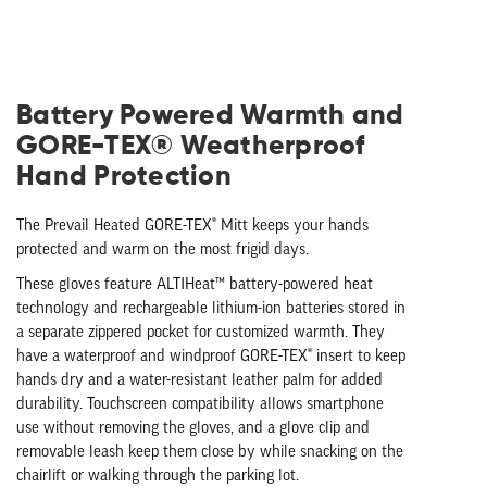
Battery Powered Warmth and
GORE-TEX® Weatherproof
Hand Protection
The Prevail Heated GORE-TEX® Mitt keeps your hands
protected and warm on the most frigid days.
These gloves feature ALTIHeat™ battery-powered heat
technology and rechargeable lithium-ion batteries stored in
a separate zippered pocket for customized warmth. They
have a waterproof and windproof GORE-TEX® insert to keep
hands dry and a water-resistant leather palm for added
durability. Touchscreen compatibility allows smartphone
use without removing the gloves, and a glove clip and
removable leash keep them close by while snacking on the
chairlift or walking through the parking lot.