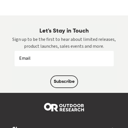
Let's Stay in Touch
Sign up to be the first to hear about limited releases,
product launches, sales events and more.
Subscribe