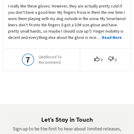
Let's Stay in Touch
Sign up to be the first to hear about limited releases,