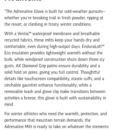
"The Adrenaline Glove is built for cold-weather pursuits—
whether you're breaking trail in fresh powder, ripping at
the resort, or climbing in frosty winter conditions.
With a Ventia™ waterproof membrane and breathable
recycled fabrics, these mitts keep your hands dry and
comfortable, even during high-output days. EnduraLoft™
Eco insulation provides lightweight warmth without the
bulk, while windproof construction shuts down those icy
gusts. AX Diamond Grip palms ensure durability and a
solid hold on poles, giving you full control. Thoughtful
details like touchscreen compatibility, elastic cuffs, and a
cinchable gauntlet enhance functionality, while a
removable leash and glove clip make transitions between
activities a breeze. this glove is built with sustainability in
mind.
For winter athletes who need the warmth, protection, and
performance that mountain terrain demands, the
Adrenaline Mitt is ready to take on whatever the elements