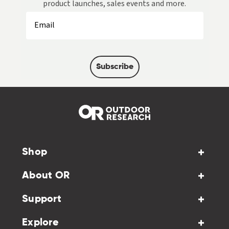
product launches, sales events and more.
Subscribe
Shop
About OR
Support
Explore