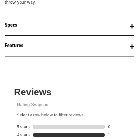
throw your way.
Specs
Features