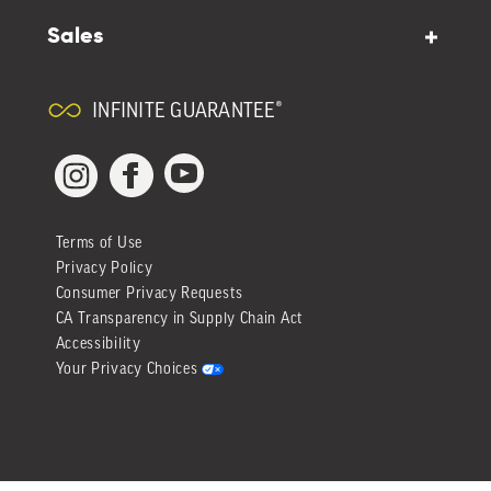
Sales
INFINITE GUARANTEE®
YouTube
Facebook
Instagram
Terms of Use
Privacy Policy
Consumer Privacy Requests
CA Transparency in Supply Chain Act
Accessibility
Your Privacy Choices