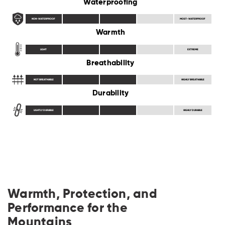
Waterproofing
NON-WATERPROOF
MOST-WATERPROOF
Warmth
LIGHT
EXTREME
Breathability
NOT BREATHABLE
HIGHLY BREATHABLE
Durability
LIGHTLY DURABLE
HIGHLY DURABLE
Warmth, Protection, and
Performance for the
Mountains