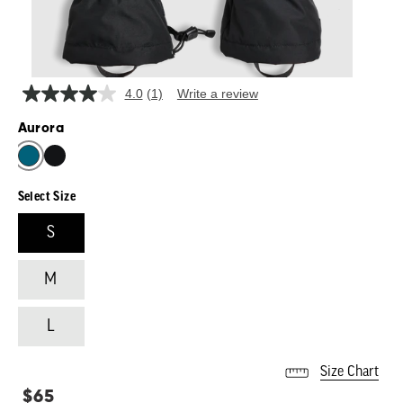
4.0
(1)
Write a review
Read
a
Aurora
Review.
Same
page
link.
Select Size
S
M
L
Size Chart
Regular
$65