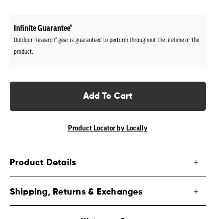
price
Infinite Guarantee®
Outdoor Research® gear is guaranteed to perform throughout the lifetime of the
product.
Add To Cart
Product Locator by Locally
Product Details
Shipping, Returns & Exchanges