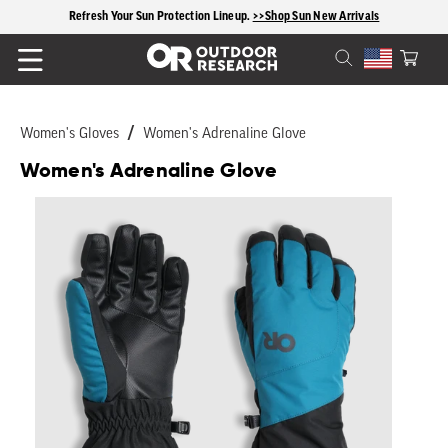
content
Free shipping on US orders $125+
Cart
Women's Gloves
Women's Adrenaline Glove
Women's Adrenaline Glove
Skip to
product
information