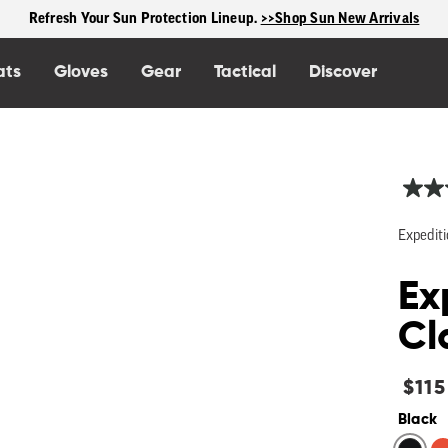
Free shipping on US orders $125+
ats
Gloves
Gear
Tactical
Discover
Expediti
Ex
Cl
Regu
$115
price
Black