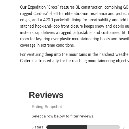
Our Expedition "Crocs" features 3L construction, combining G
rugged Cordura® shell for elite abrasion resistance and protec
edges, and a 420D packcloth lining for breathability and addit
stitched hook-and-loop front closure keeps snow and debris o
instep strap delivers a rugged, adjustable, and customized fit.
room for layering over plastic mountaineering boots and heavil
coverage in extreme conditions.
For venturing deep into the mountains in the harshest weather
Gaiter is a trusted ally for far-reaching mountaineering object