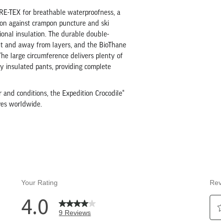
ORE-TEX for breathable waterproofness, a
tion against crampon puncture and ski
ional insulation. The durable double-
ut and away from layers, and the BioThane
 The large circumference delivers plenty of
y insulated pants, providing complete
 and conditions, the Expedition Crocodile®
ives worldwide.