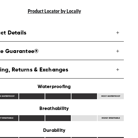
Product Locator by Locally
ct Details
ite Guarantee®
ing, Returns & Exchanges
Waterproofing
N-WATERPROOF
MOST-WATERPROOF
Breathability
OT BREATHABLE
HIGHLY BREATHABLE
Durability