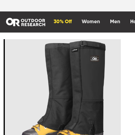
content
30% Off
Women
Men
H
Skip to
product
information