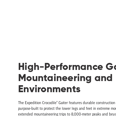
High-Performance Ga
Mountaineering and
Environments
The Expedition Crocodile® Gaiter features durable construction
purpose-built to protect the lower legs and feet in extreme m
extended mountaineering trips to 8,000-meter peaks and bey