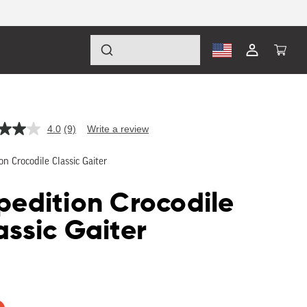
Log
Cart
in
4.0
(9)
Write a review
Read
9
Reviews.
on Crocodile Classic Gaiter
Same
page
link.
pedition Crocodile
assic Gaiter
lar