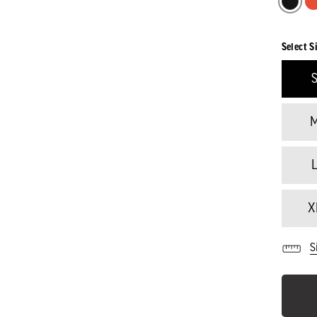
Select S
X
S