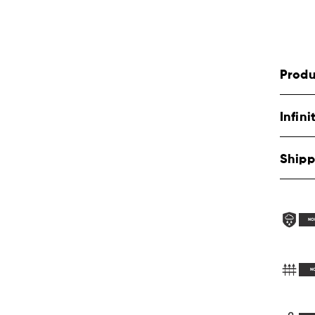
Produ
Infin
Shipp
NO
N