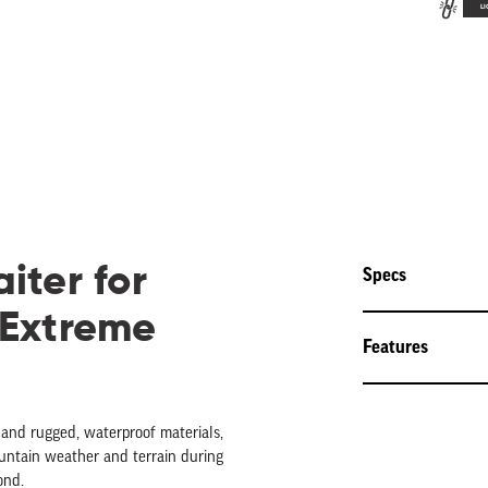
LI
iter for
Specs
 Extreme
Features
 and rugged, waterproof materials,
ountain weather and terrain during
ond.