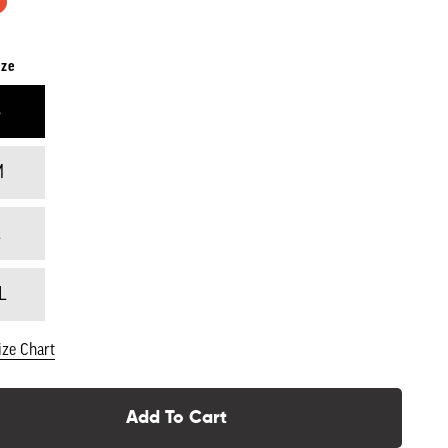
ize
S
M
L
L
ize Chart
Add To Cart