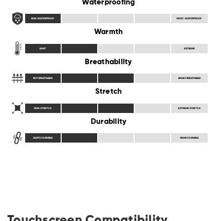
Waterproofing
NON-WATERPROOF
MOST-WATERPROOF
Warmth
LIGHT
EXTREME
Breathability
NOT BREATHABLE
HIGHLY BREATHABLE
Stretch
NON-STRETCH
EXTREME STRETCH
Durability
LIGHTLY DURABLE
HIGHLY DURABLE
Touchscreen Compatibility,