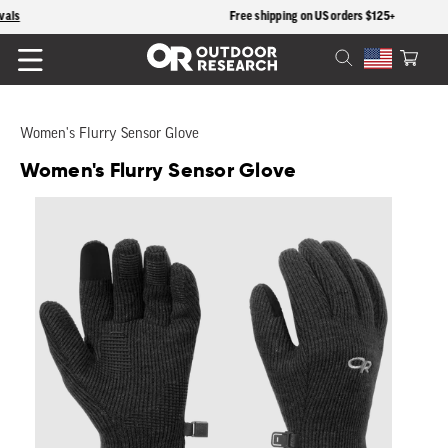
content
Free shipping on US orders $125+
Cart
Women's Flurry Sensor Glove
Women's Flurry Sensor Glove
Skip to
product
information