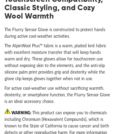
Classic Styling, and Cozy
Wool Warmth
The Flurry Sensor Glove is constructed to protect hands
during active cool-weather activities.
The AlpinWool Plus™ fabric is a warm, plaited knit fabric
with excellent moisture transfer that will keep hands
warm and dry. These gloves allow for touchscreen use
without exposing skin to the elements, and the anti-slip
silicone palm print provides grip and dexterity while the
glove clip keeps gloves together when not in use.
For active cool-weather use without sacrificing warmth,
dexterity, or smartphone function, the Flurry Sensor Glove
is an ideal accessory choice.
WARNING:
This product can expose you to chemicals
including Chromium (Hexavalent Compounds), which is
known to the State of California to cause cancer and birth
defects or other reproductive harm. For more information