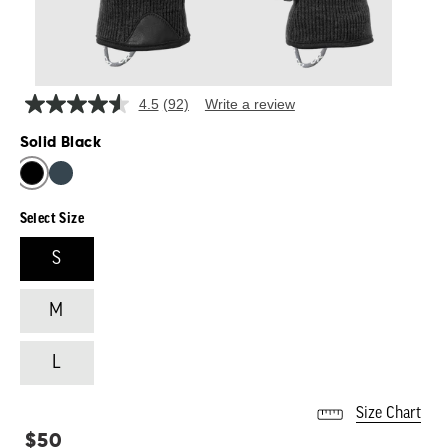
4.5
(92)
Write a review
Read
92
Solid Black
Reviews.
Same
SOLID BLACK
page
link.
Select Size
S
M
L
Size Chart
Regular
$50