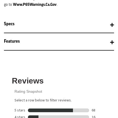
Www.P65Warnings.ca.gov
go to
.
Specs
Features