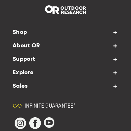
Shop
About OR
Support
Explore
Sales
INFINITE GUARANTEE®
YouTube
Facebook
Instagram