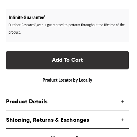
price
Infinite Guarantee®
Outdoor Research® gear is guaranteed to perform throughout the lifetime of the
product.
Add To Cart
Product Locator by Locally
Product Details
Shipping, Returns & Exchanges