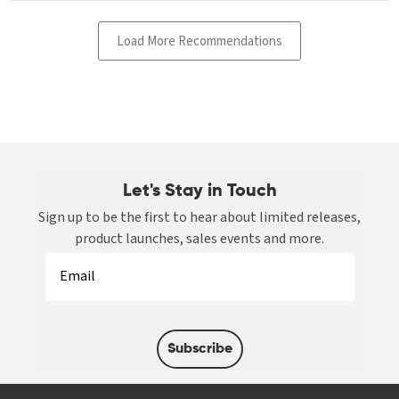
Let's Stay in Touch
Sign up to be the first to hear about limited releases,
product launches, sales events and more.
Subscribe